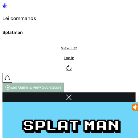
Lei commands
Splatman
View List
Log In
End Game & View Score
Score