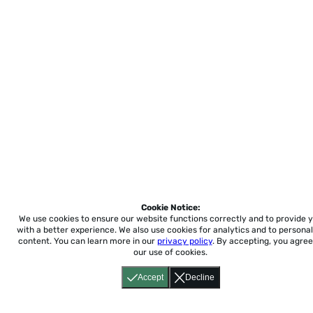
Cookie Notice:
We use cookies to ensure our website functions correctly and to provide 
with a better experience.
We also use cookies for analytics and to personal
content. You can learn more in our
privacy policy
. By accepting, you agree
our use of cookies.
Accept
Decline