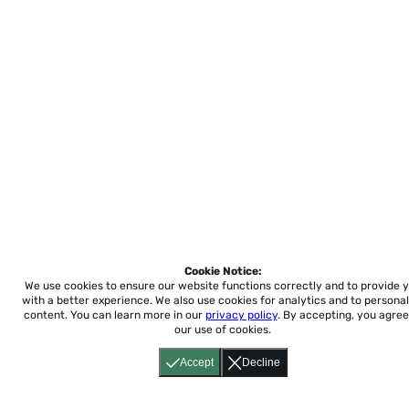
Cookie Notice:
We use cookies to ensure our website functions correctly and to provide 
with a better experience.
We also use cookies for analytics and to personal
content. You can learn more in our
privacy policy
. By accepting, you agree
our use of cookies.
Accept
Decline