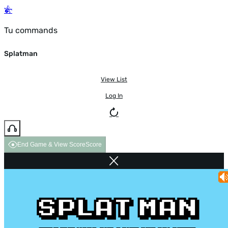
Tu commands
Splatman
View List
Log In
End Game & View Score
Score