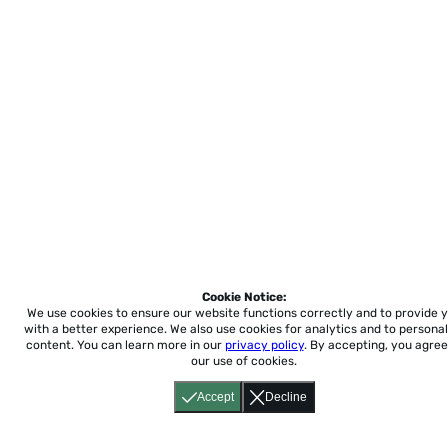
Cookie Notice:
We use cookies to ensure our website functions correctly and to provide 
with a better experience.
We also use cookies for analytics and to personal
content. You can learn more in our
privacy policy
. By accepting, you agree
our use of cookies.
Accept
Decline