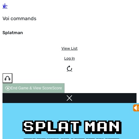
Voi commands
Splatman
View List
Log In
End Game & View Score
Score