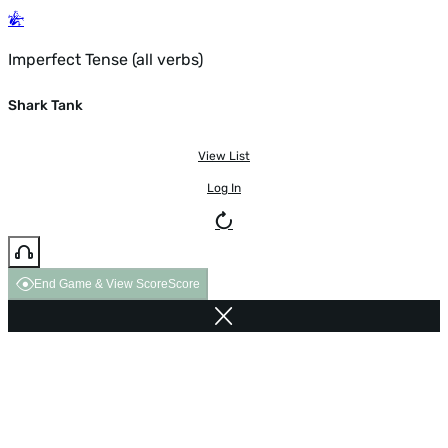
Imperfect Tense (all verbs)
Shark Tank
View List
Log In
End Game & View Score
Score