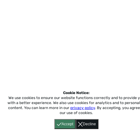
Cookie Notice:
We use cookies to ensure our website functions correctly and to provide 
with a better experience.
We also use cookies for analytics and to personal
content. You can learn more in our
privacy policy
. By accepting, you agree
our use of cookies.
Accept
Decline