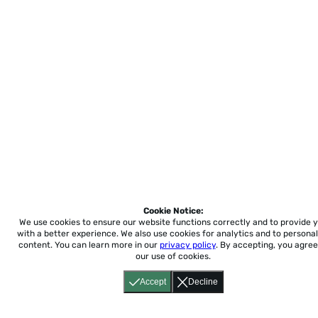
Cookie Notice:
We use cookies to ensure our website functions correctly and to provide 
with a better experience.
We also use cookies for analytics and to personal
content. You can learn more in our
privacy policy
. By accepting, you agree
our use of cookies.
Accept
Decline