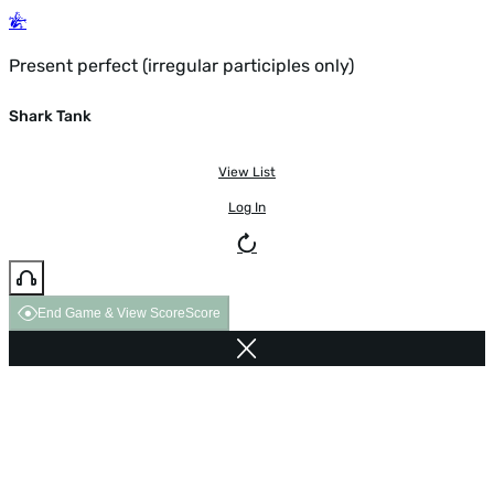
Present perfect (irregular participles only)
Shark Tank
View List
Log In
End Game & View Score
Score