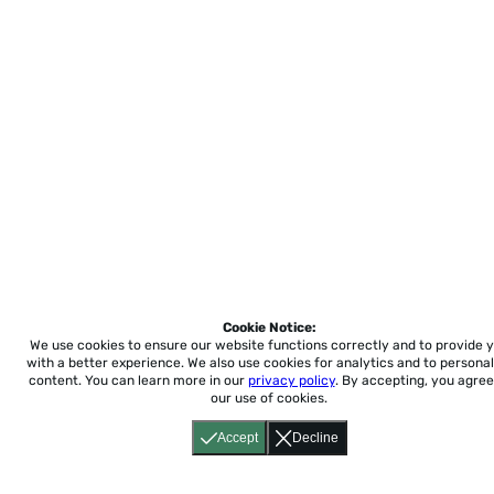
Cookie Notice:
We use cookies to ensure our website functions correctly and to provide 
with a better experience.
We also use cookies for analytics and to personal
content. You can learn more in our
privacy policy
. By accepting, you agree
our use of cookies.
Accept
Decline