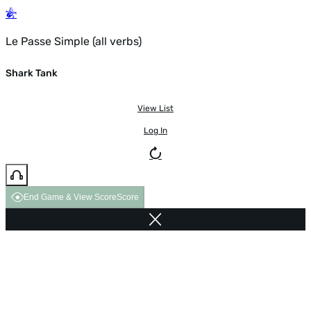
Le Passe Simple (all verbs)
Shark Tank
View List
Log In
End Game & View Score
Score