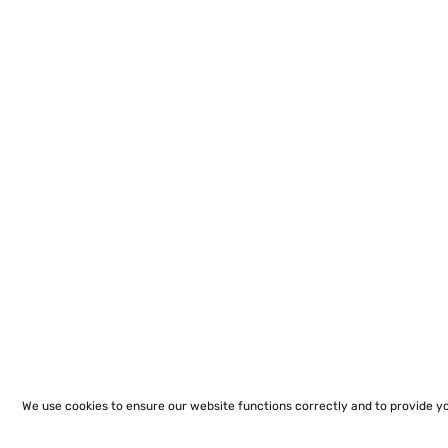
We use cookies to ensure our website functions correctly and to provide y