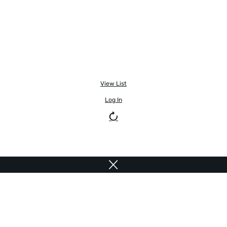
View List
Log In