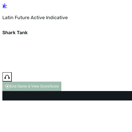
Latin Future Active Indicative
Shark Tank
End Game & View Score
Score