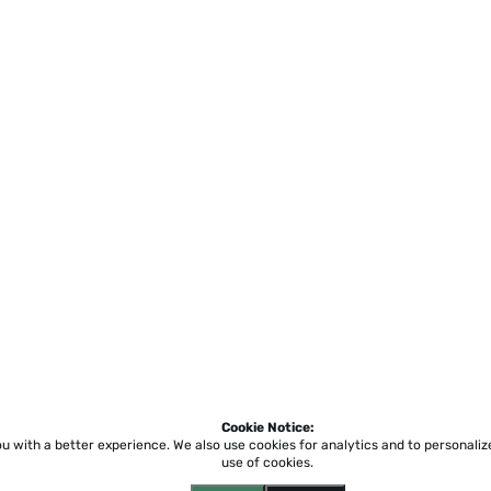
Cookie Notice:
ou with a better experience.
We also use cookies for analytics and to personali
use of cookies.