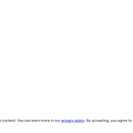
ze content. You can learn more in our
privacy policy
. By accepting, you agree to