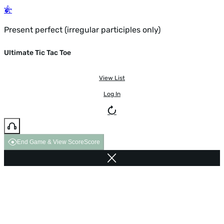
Present perfect (irregular participles only)
Ultimate Tic Tac Toe
View List
Log In
End Game & View Score
Score