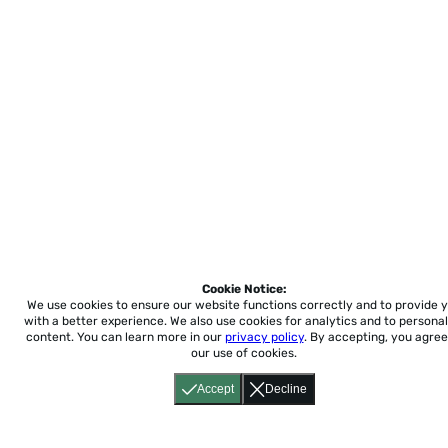
Cookie Notice:
We use cookies to ensure our website functions correctly and to provide 
with a better experience.
We also use cookies for analytics and to personal
content. You can learn more in our
privacy policy
. By accepting, you agree
our use of cookies.
Accept
Decline