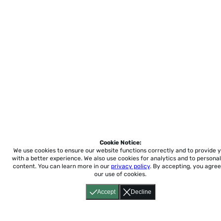
Cookie Notice:
We use cookies to ensure our website functions correctly and to provide 
with a better experience.
We also use cookies for analytics and to personal
content. You can learn more in our
privacy policy
. By accepting, you agree
our use of cookies.
Accept
Decline