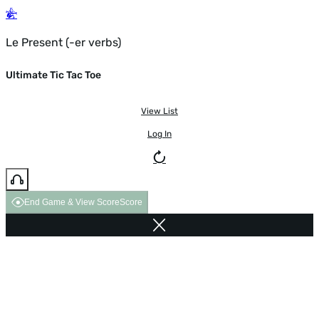
Le Present (-er verbs)
Ultimate Tic Tac Toe
View List
Log In
End Game & View Score
Score