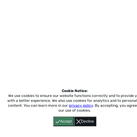
Cookie Notice:
We use cookies to ensure our website functions correctly and to provide 
with a better experience.
We also use cookies for analytics and to personal
content. You can learn more in our
privacy policy
. By accepting, you agree
our use of cookies.
Accept
Decline