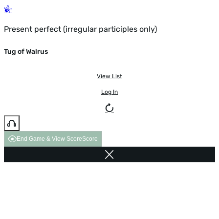
Present perfect (irregular participles only)
Tug of Walrus
View List
Log In
End Game & View Score
Score