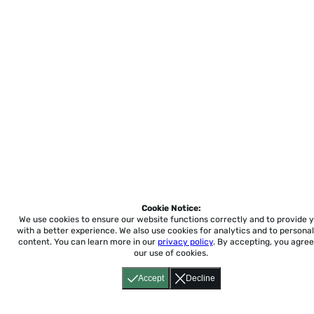
Cookie Notice:
We use cookies to ensure our website functions correctly and to provide 
with a better experience.
We also use cookies for analytics and to personal
content. You can learn more in our
privacy policy
. By accepting, you agree
our use of cookies.
Accept
Decline