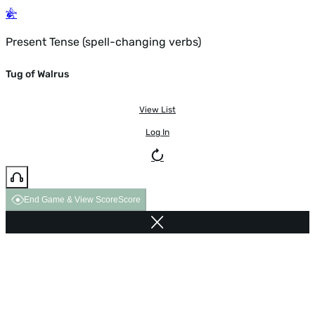
Present Tense (spell-changing verbs)
Tug of Walrus
View List
Log In
End Game & View Score
Score