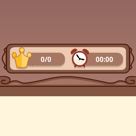
0/0
00:00