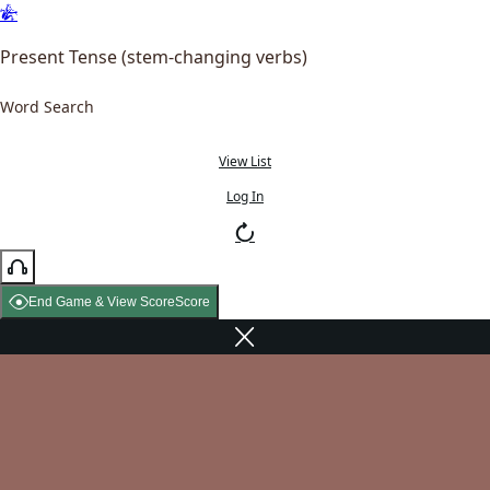
Present Tense (stem-changing verbs)
Word Search
View List
Log In
End Game & View Score
Score