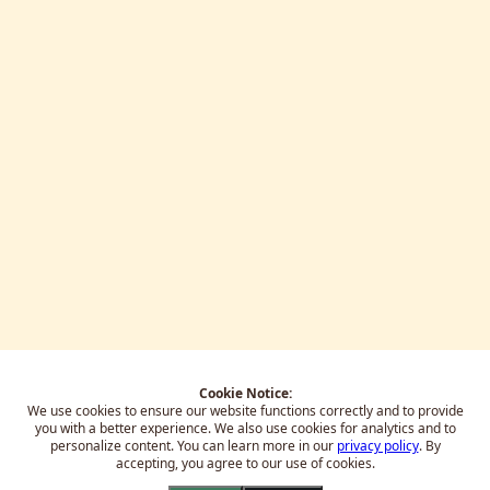
Cookie Notice:
We use cookies to ensure our website functions correctly and to provide
you with a better experience.
We also use cookies for analytics and to
personalize content. You can learn more in our
privacy policy
. By
accepting, you agree to our use of cookies.