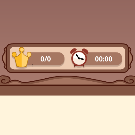
0/0
00:00