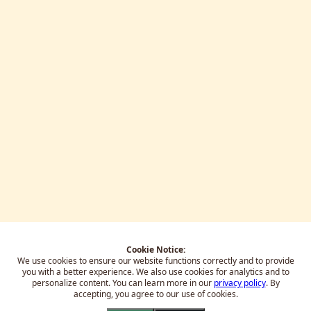
Cookie Notice:
We use cookies to ensure our website functions correctly and to provide
you with a better experience.
We also use cookies for analytics and to
personalize content. You can learn more in our
privacy policy
. By
accepting, you agree to our use of cookies.