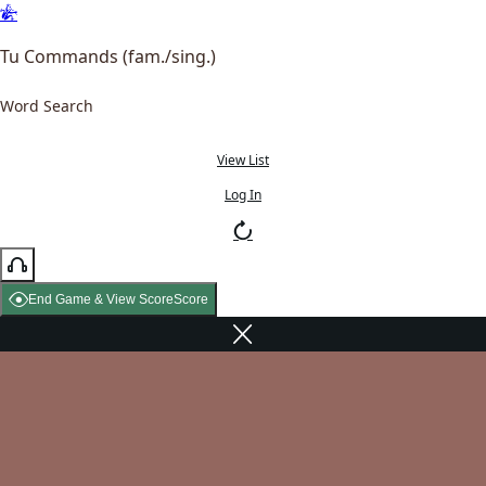
Tu Commands (fam./sing.)
Word Search
View List
Log In
End Game & View Score
Score