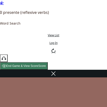
Il presente (reflexive verbs)
Word Search
View List
Log In
End Game & View Score
Score