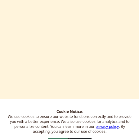
Cookie Notice:
We use cookies to ensure our website functions correctly and to provide
you with a better experience.
We also use cookies for analytics and to
personalize content. You can learn more in our
privacy policy
. By
accepting, you agree to our use of cookies.