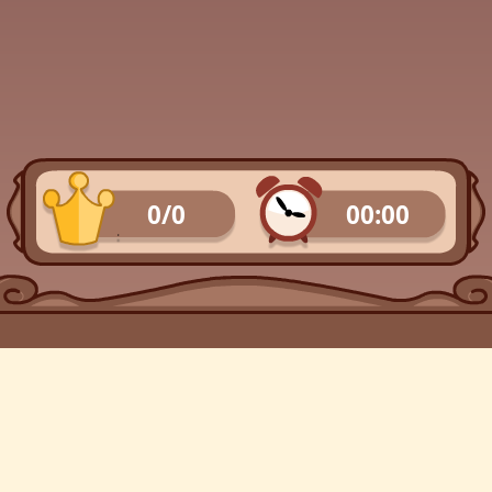
0/0
00:00