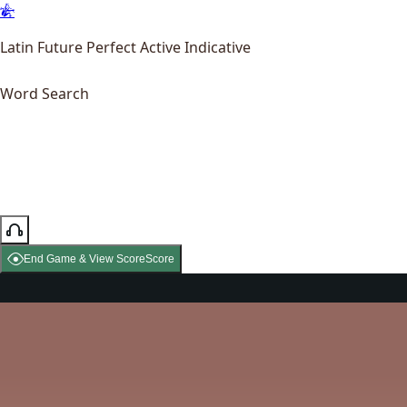
Latin Future Perfect Active Indicative
Word Search
End Game & View Score
Score