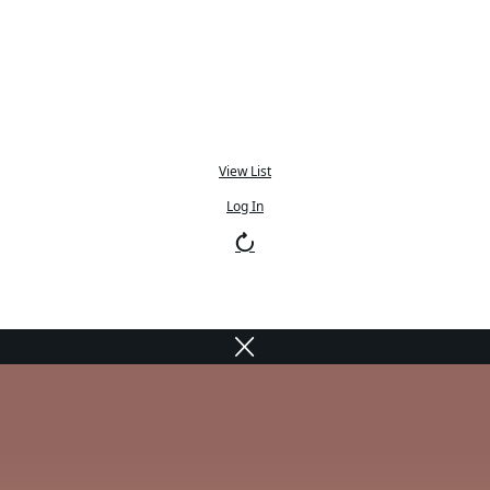
View List
Log In