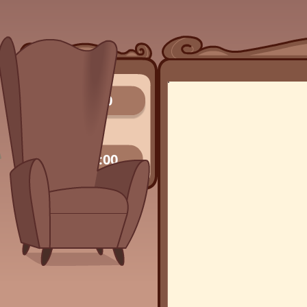
0/0
00:00