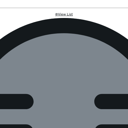
View List