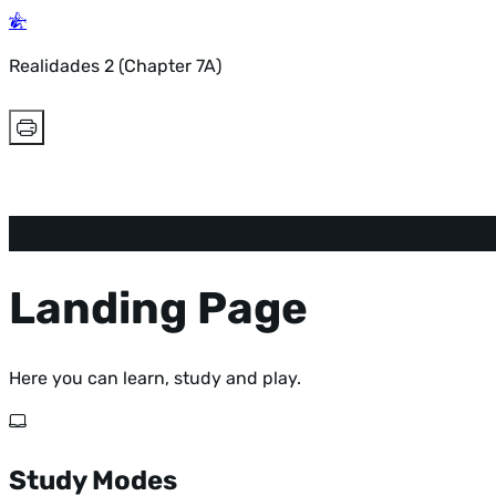
Realidades 2 (Chapter 7A)
Landing Page
Here you can learn, study and play.
Study Modes