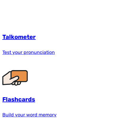
Talkometer
Test your pronunciation
Flashcards
Build your word memory