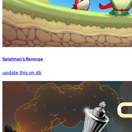
Splatman's Revenge
update this on db