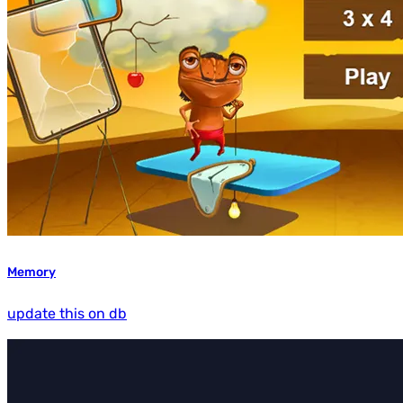
Memory
update this on db