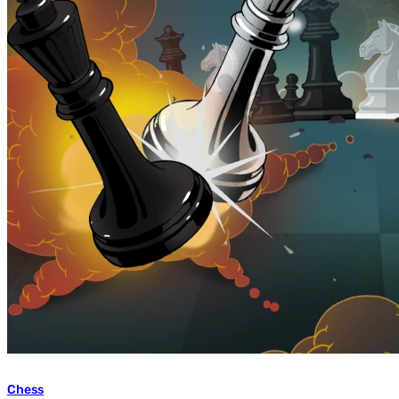
Chess