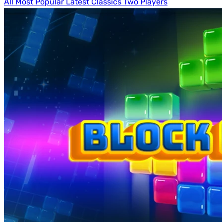
All
Most Popular
Latest
Classics
Two Players