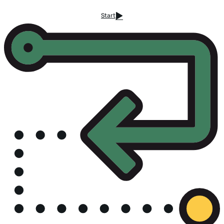
Start