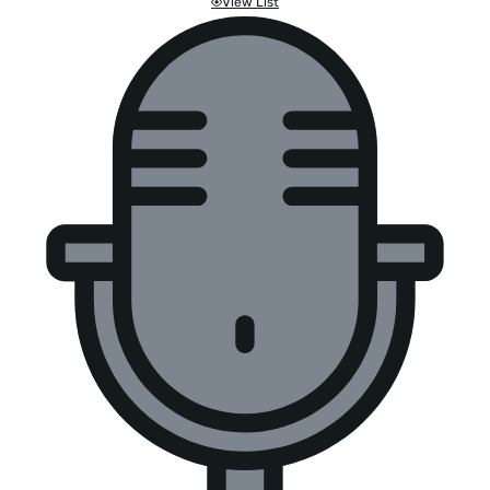
View List