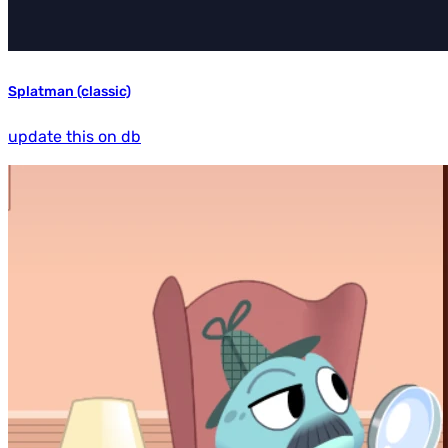
Splatman (classic)
update this on db