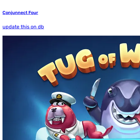
Conjunnect Four
update this on db