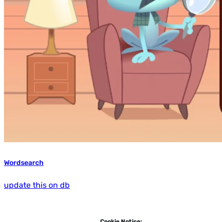
Wordsearch
update this on db
Cookie Notice: