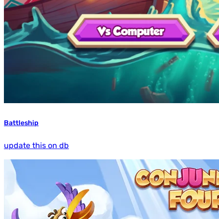
Battleship
update this on db