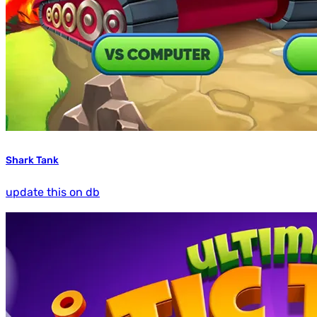
Shark Tank
update this on db