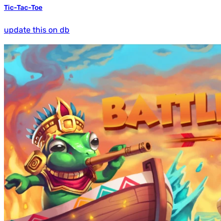
Tic-Tac-Toe
update this on db