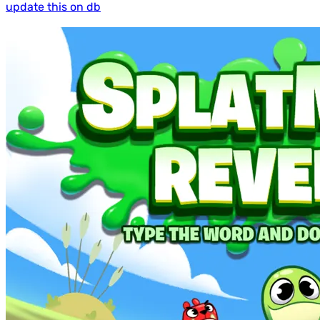
update this on db