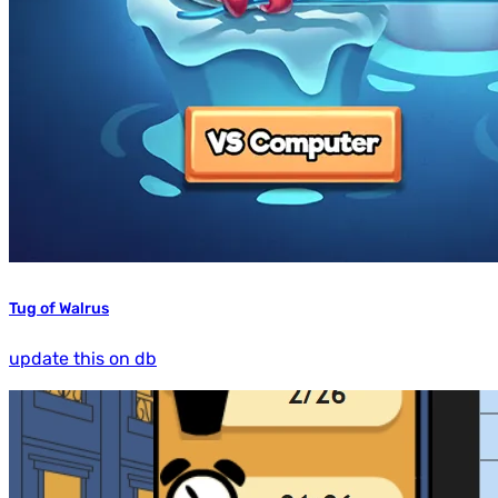
Tug of Walrus
update this on db