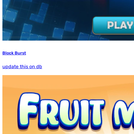
Block Burst
update this on db