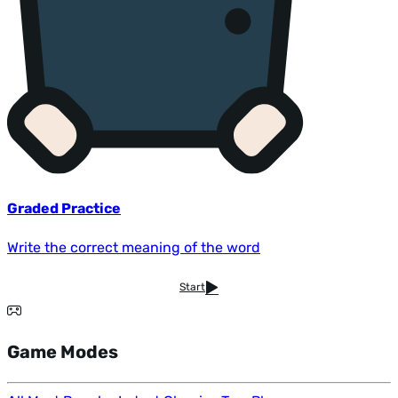
Graded Practice
Write the correct meaning of the word
Start
Game Modes