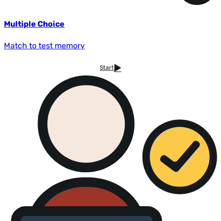
Multiple Choice
Match to test memory
Start