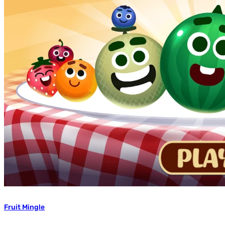
Fruit Mingle