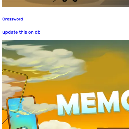
Crossword
update this on db