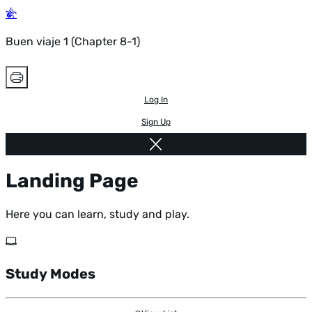
Buen viaje 1 (Chapter 8-1)
Log In
Sign Up
Landing Page
Here you can learn, study and play.
Study Modes