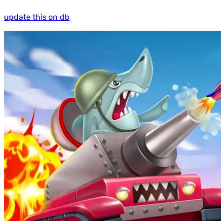
update this on db