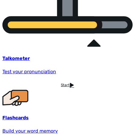
Talkometer
Test your pronunciation
Start
Flashcards
Build your word memory