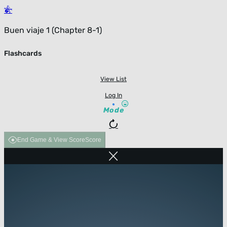
Buen viaje 1 (Chapter 8-1)
Flashcards
View List
Log In
Mode
End Game & View Score
Score