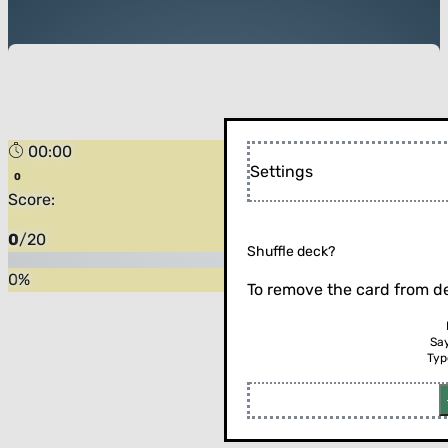
00:00
Settings
Score:
0
/
20
Shuffle deck?
0
%
To remove the card from de
Sa
Typ
Flip the card (or press enter)