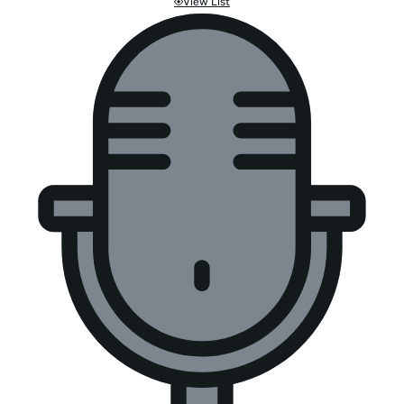
View List