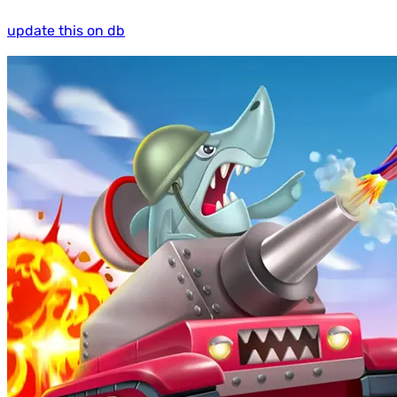
update this on db