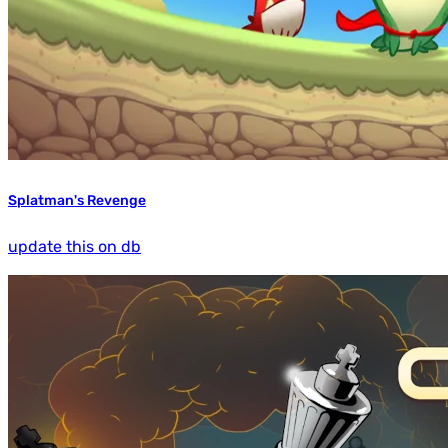
Splatman's Revenge
update this on db