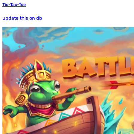
Tic-Tac-Toe
update this on db