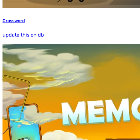
Crossword
update this on db