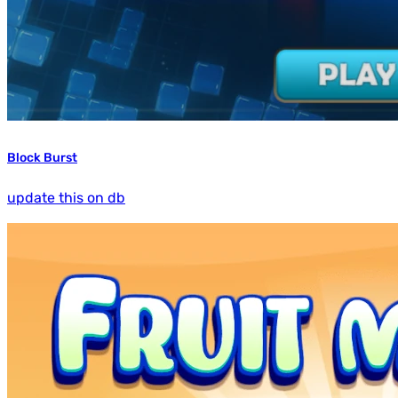
Block Burst
update this on db