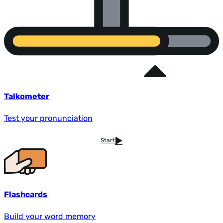
Talkometer
Test your pronunciation
Start
Flashcards
Build your word memory