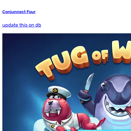
Conjunnect Four
update this on db