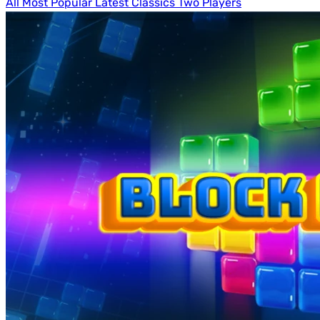
All
Most Popular
Latest
Classics
Two Players