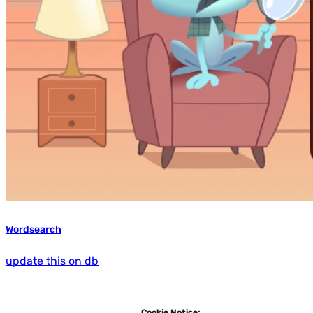
Wordsearch
update this on db
Cookie Notice: