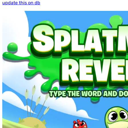
update this on db