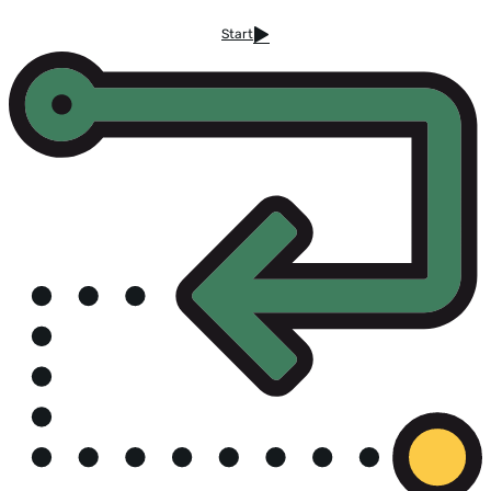
Start