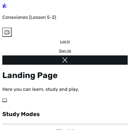
Conexiones (Lesson 5-2)
Log In
Sign Up
Landing Page
Here you can learn, study and play.
Study Modes