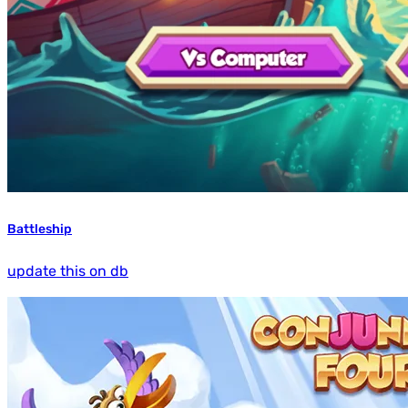
Battleship
update this on db