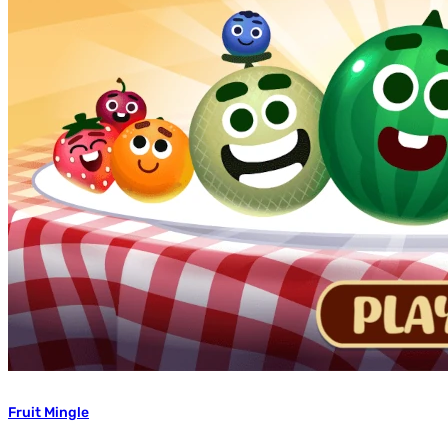
Fruit Mingle