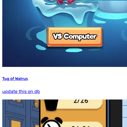
Tug of Walrus
update this on db