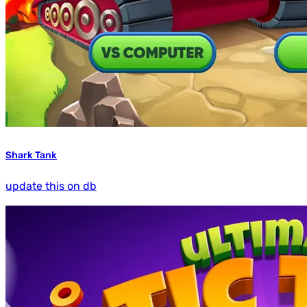
Shark Tank
update this on db