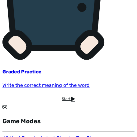
Graded Practice
Write the correct meaning of the word
Start
Game Modes