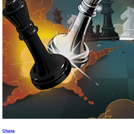
Chess