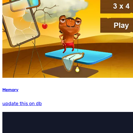
Memory
update this on db