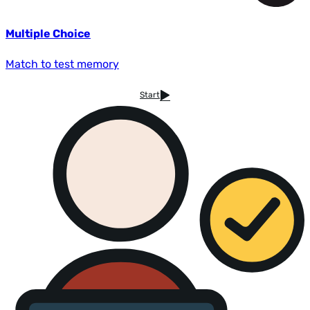
Multiple Choice
Match to test memory
Start