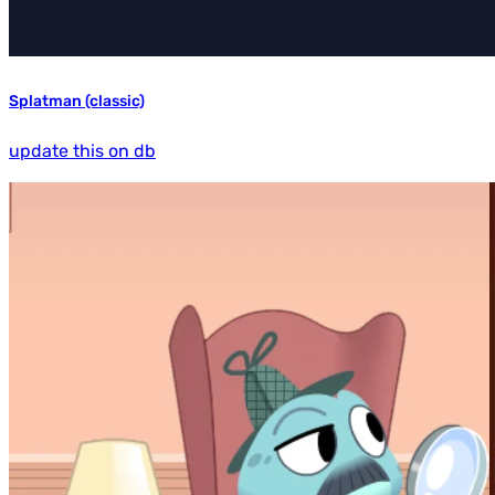
Splatman (classic)
update this on db