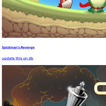
Splatman's Revenge
update this on db