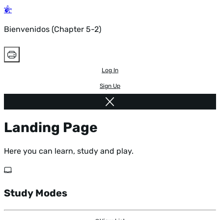
Bienvenidos (Chapter 5-2)
Log In
Sign Up
Landing Page
Here you can learn, study and play.
Study Modes