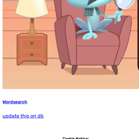
Wordsearch
update this on db
Cookie Notice: