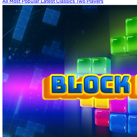
All
Most Popular
Latest
Classics
Two Players