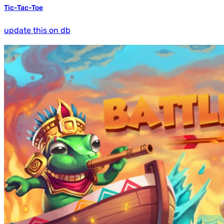
Tic-Tac-Toe
update this on db