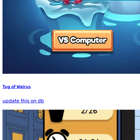
Tug of Walrus
update this on db