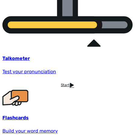
Talkometer
Test your pronunciation
Start
Flashcards
Build your word memory