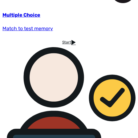
Multiple Choice
Match to test memory
Start