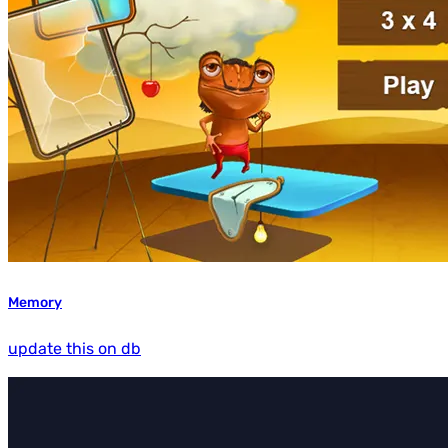
Memory
update this on db