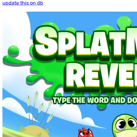
update this on db