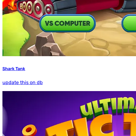
Shark Tank
update this on db