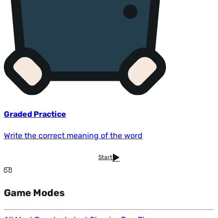
Graded Practice
Write the correct meaning of the word
Start
Game Modes