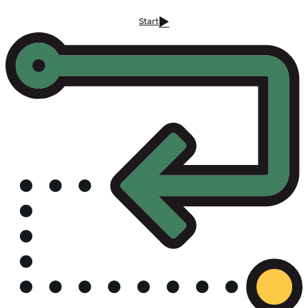
Start