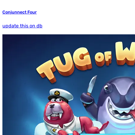
Conjunnect Four
update this on db