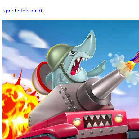
update this on db