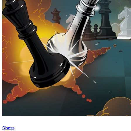
Chess