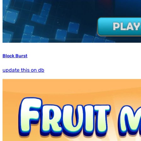
Block Burst
update this on db