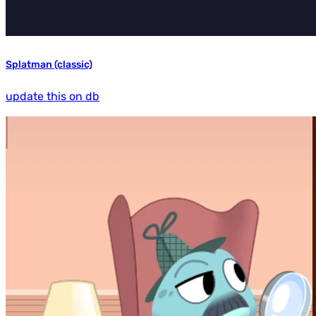
Splatman (classic)
update this on db