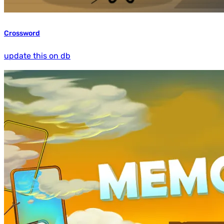
Crossword
update this on db