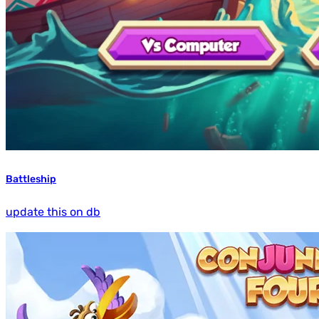
Battleship
update this on db