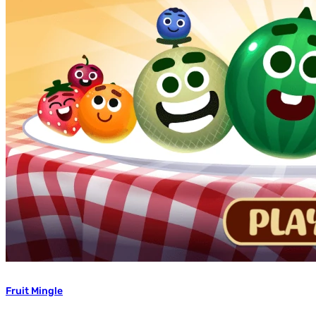
Fruit Mingle