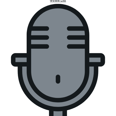
View List