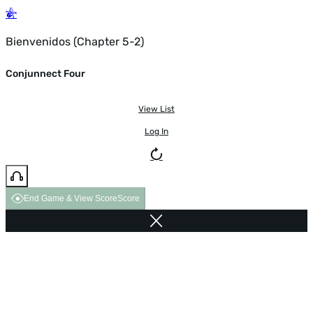
Bienvenidos (Chapter 5-2)
Conjunnect Four
View List
Log In
End Game & View Score
Score