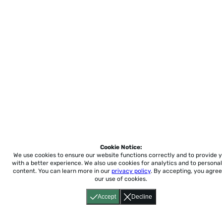
Cookie Notice:
We use cookies to ensure our website functions correctly and to provide 
with a better experience.
We also use cookies for analytics and to personal
content. You can learn more in our
privacy policy
. By accepting, you agree
our use of cookies.
Accept
Decline