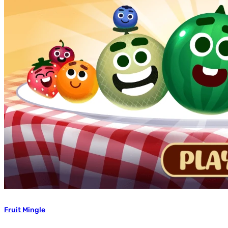
Fruit Mingle