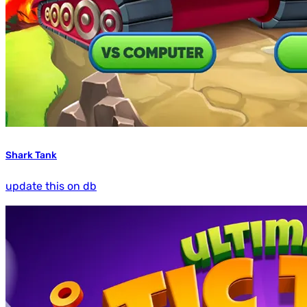
Shark Tank
update this on db