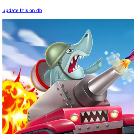
update this on db