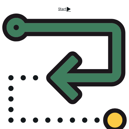
Start