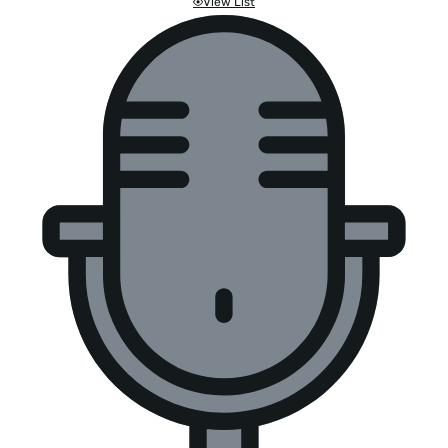
View List