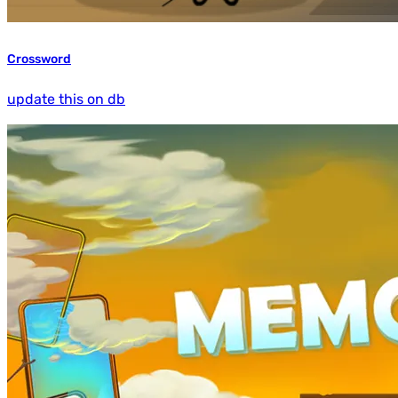
Crossword
update this on db