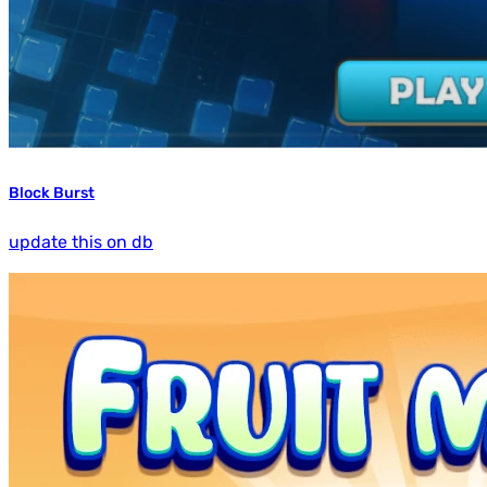
Block Burst
update this on db