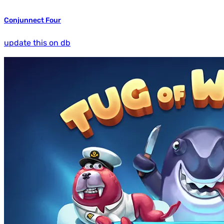
Conjunnect Four
update this on db