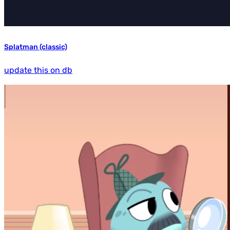
Splatman (classic)
update this on db