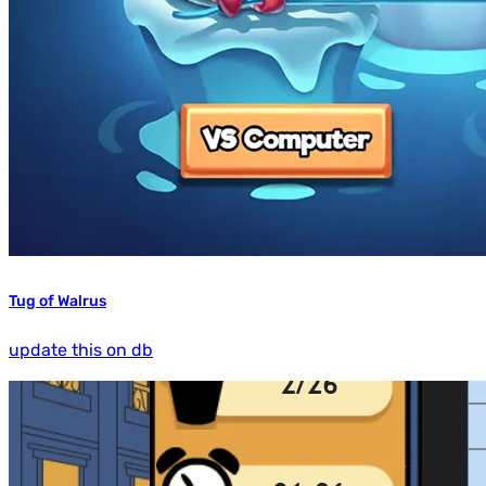
Tug of Walrus
update this on db