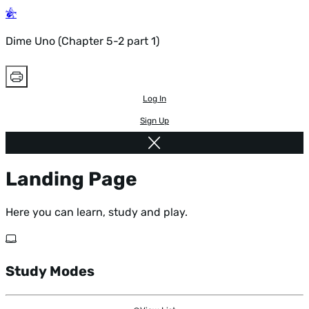
Dime Uno (Chapter 5-2 part 1)
Log In
Sign Up
Landing Page
Here you can learn, study and play.
Study Modes