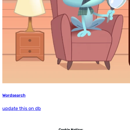
Wordsearch
update this on db
Cookie Notice: