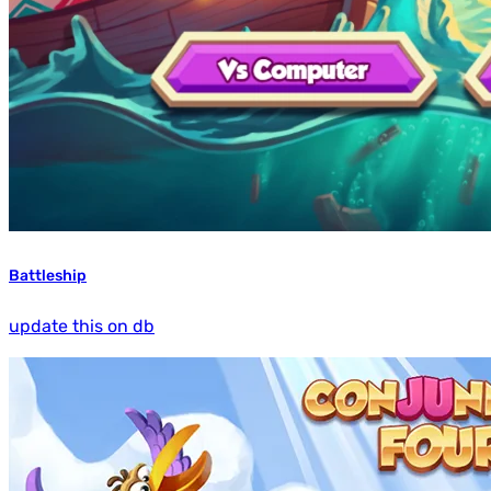
Battleship
update this on db