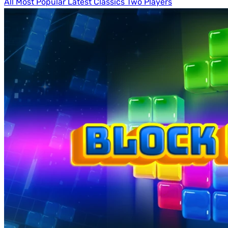
All
Most Popular
Latest
Classics
Two Players