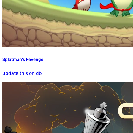
Splatman's Revenge
update this on db