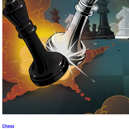
Chess