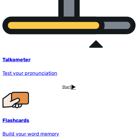
Talkometer
Test your pronunciation
Start
Flashcards
Build your word memory