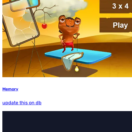
Memory
update this on db