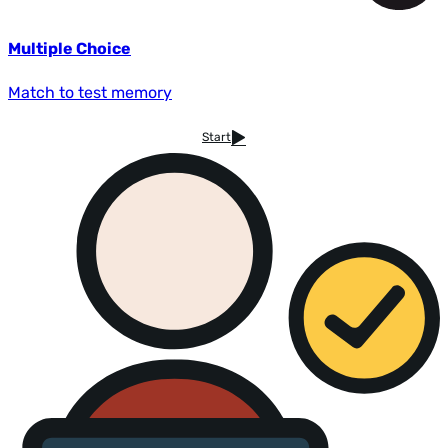
Multiple Choice
Match to test memory
Start