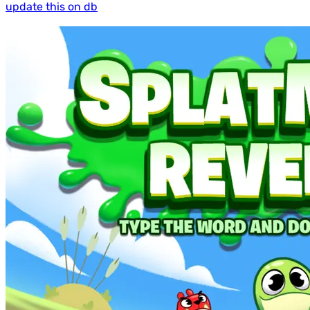
update this on db