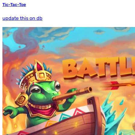
Tic-Tac-Toe
update this on db