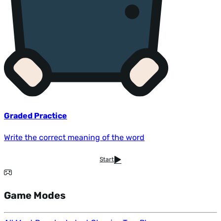
Graded Practice
Write the correct meaning of the word
Start
Game Modes