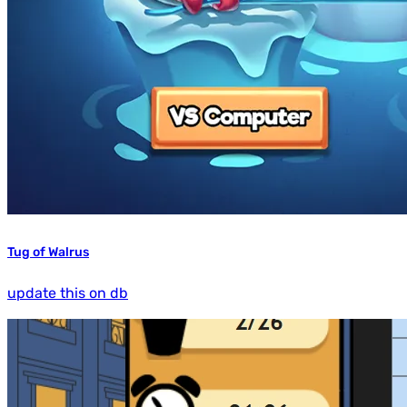
Tug of Walrus
update this on db