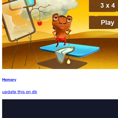
Memory
update this on db