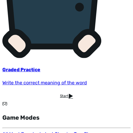
Graded Practice
Write the correct meaning of the word
Start
Game Modes