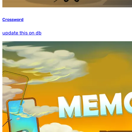
Crossword
update this on db