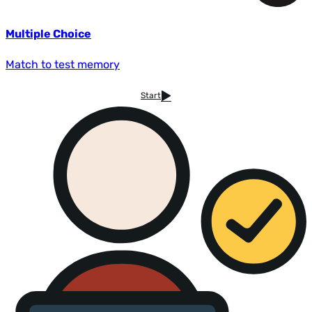
Multiple Choice
Match to test memory
Start