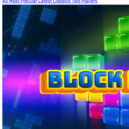
All
Most Popular
Latest
Classics
Two Players