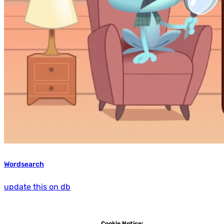
Wordsearch
update this on db
Cookie Notice: