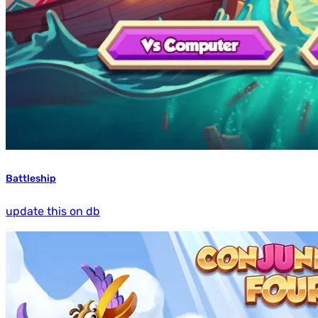
Battleship
update this on db