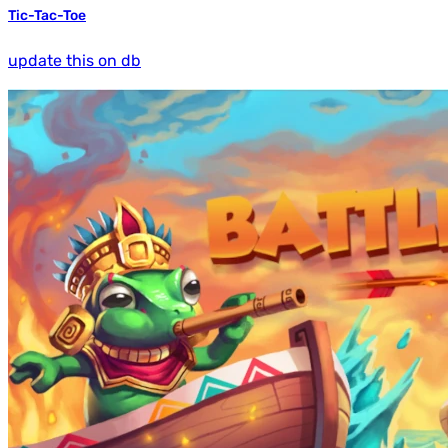
Tic-Tac-Toe
update this on db