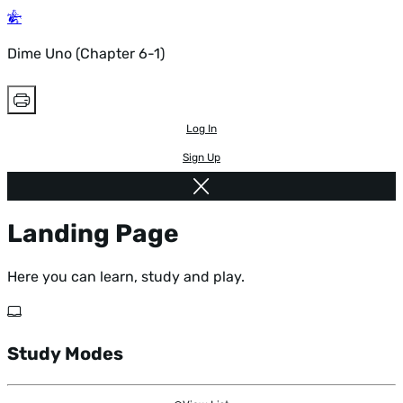
Dime Uno (Chapter 6-1)
Log In
Sign Up
Landing Page
Here you can learn, study and play.
Study Modes