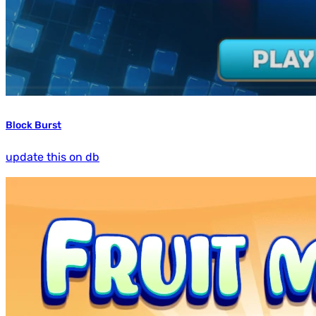
Block Burst
update this on db