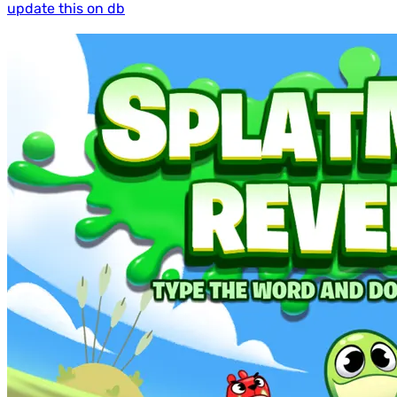
update this on db