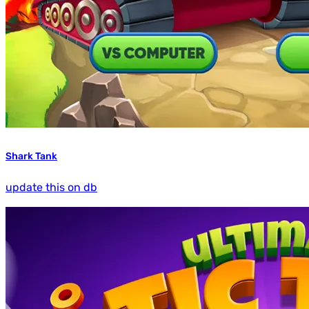
Shark Tank
update this on db