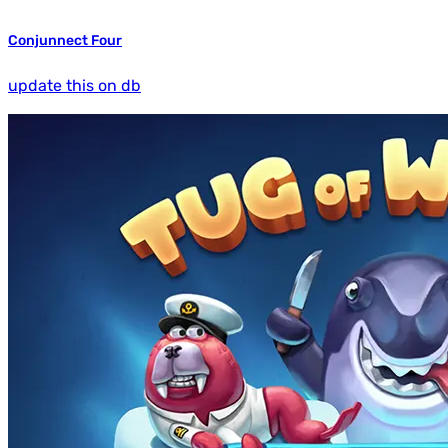
Conjunnect Four
update this on db