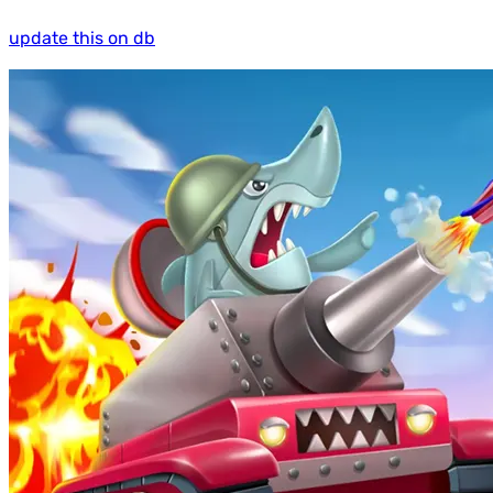
update this on db