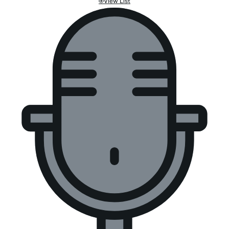
View List