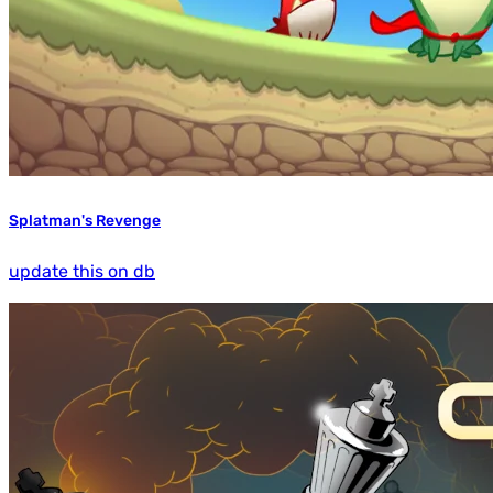
Splatman's Revenge
update this on db