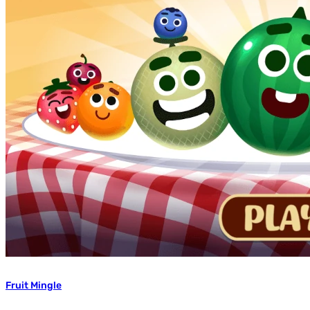
Fruit Mingle