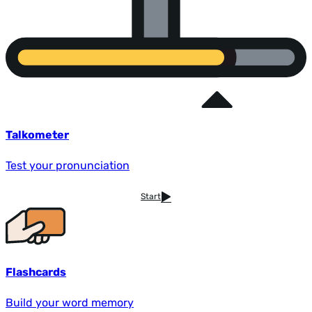
Talkometer
Test your pronunciation
Start
Flashcards
Build your word memory