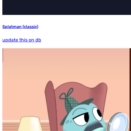
Splatman (classic)
update this on db