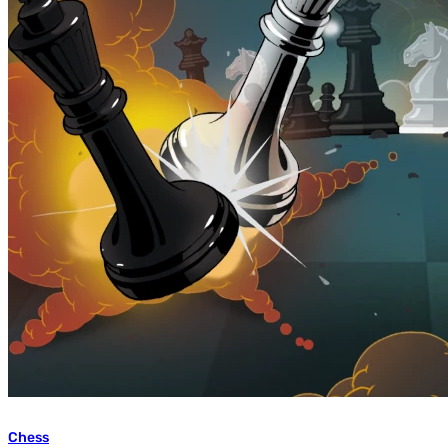
Chess