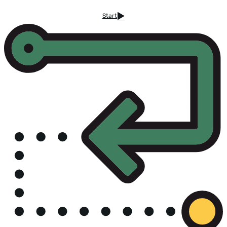
Start