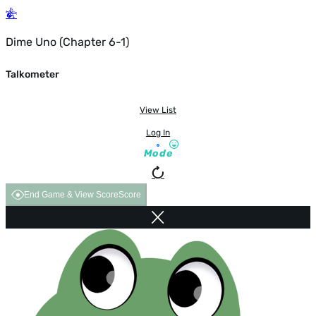
Dime Uno (Chapter 6-1)
Talkometer
View List
Log In
Mode
End Game & View Score
Score