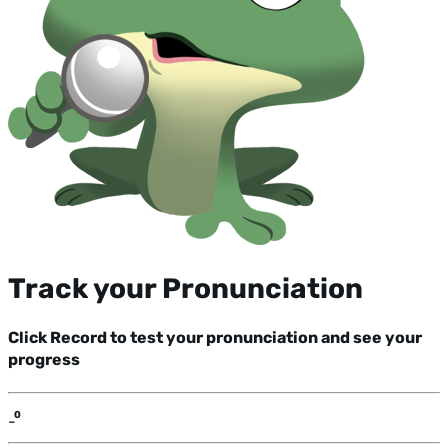
Track your Pronunciation
Click Record to test your pronunciation and see your
progress
-