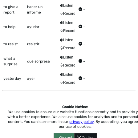
Listen
to give a
hacer un
-
report
informe
Record
Listen
to help
ayudar
-
Record
Listen
to resist
resistir
-
Record
Listen
what a
qué sorpresa
-
surprise
Record
Listen
yesterday
ayer
-
Record
Cookie Notice:
Home
About
Accessibility
Pricing
Privacy
Terms
Tutorials
Support
We use cookies to ensure our website functions correctly and to provide 
with a better experience.
We also use cookies for analytics and to personal
content. You can learn more in our
privacy policy
. By accepting, you agree
support@conjuguemos.com
Phone: (617) 209-9465
Fax:
our use of cookies.
(617) 855-6655
P.O. Box 86 Newton, MA 02456
Accept
Decline