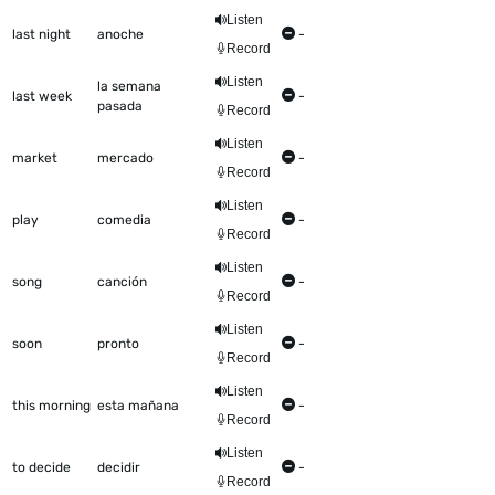
Listen
last night
anoche
-
Record
Listen
la semana
last week
-
pasada
Record
Listen
market
mercado
-
Record
Listen
play
comedia
-
Record
Listen
song
canción
-
Record
Listen
soon
pronto
-
Record
Listen
this morning
esta mañana
-
Record
Listen
to decide
decidir
-
Record