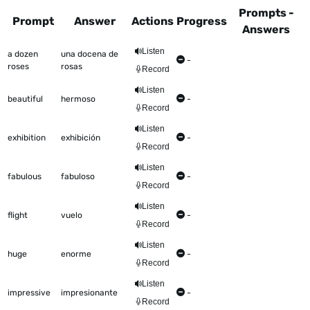
Prompts -
Prompt
Answer
Actions
Progress
Answers
This table shows all the items to be worked on Talkometer
Listen
a dozen
una docena de
-
roses
rosas
Record
Listen
beautiful
hermoso
-
Record
Listen
exhibition
exhibición
-
Record
Listen
fabulous
fabuloso
-
Record
Listen
flight
vuelo
-
Record
Listen
huge
enorme
-
Record
Listen
impressive
impresionante
-
Record