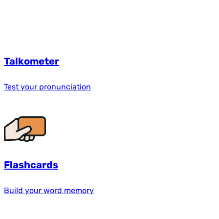
Talkometer
Test your pronunciation
Flashcards
Build your word memory