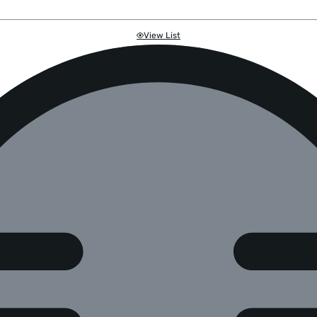
View List