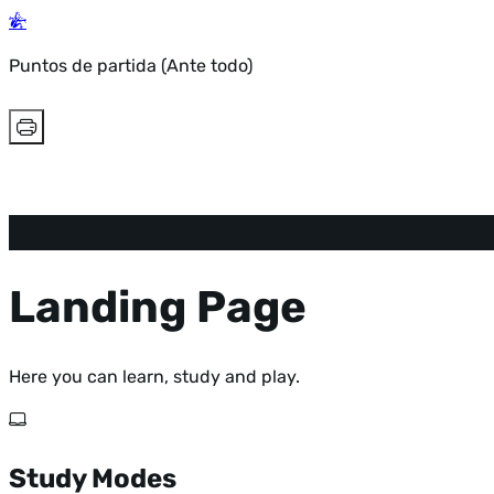
Puntos de partida (Ante todo)
Landing Page
Here you can learn, study and play.
Study Modes