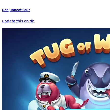
Conjunnect Four
update this on db