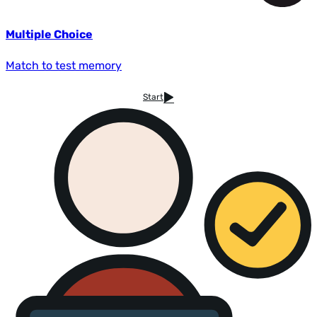
Multiple Choice
Match to test memory
Start