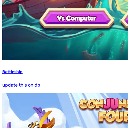
Battleship
update this on db