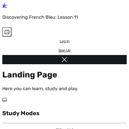
Discovering French Bleu: Lesson 11
Log In
Sign Up
Landing Page
Here you can learn, study and play.
Study Modes