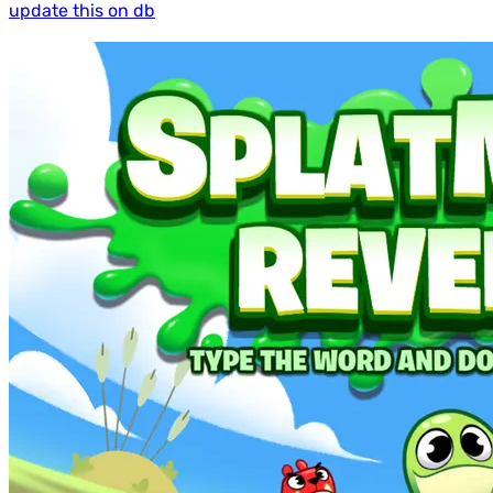
update this on db