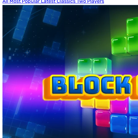
All
Most Popular
Latest
Classics
Two Players