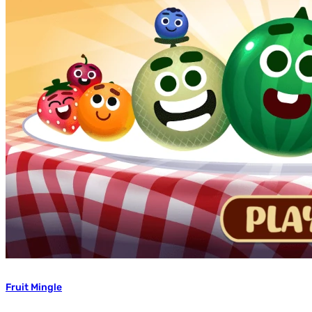
Fruit Mingle