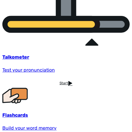
Talkometer
Test your pronunciation
Start
Flashcards
Build your word memory