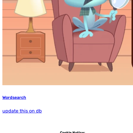
Wordsearch
update this on db
Cookie Notice: