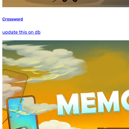
Crossword
update this on db