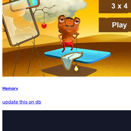
Memory
update this on db