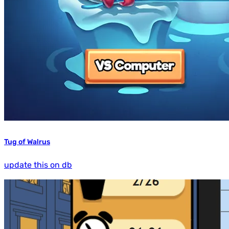
Tug of Walrus
update this on db