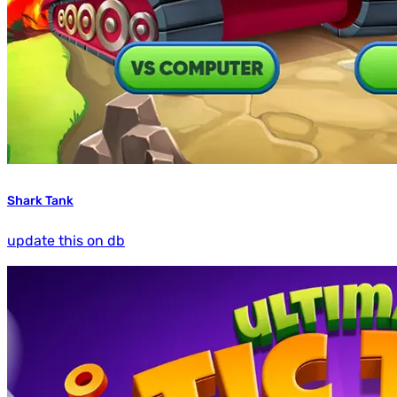
Shark Tank
update this on db