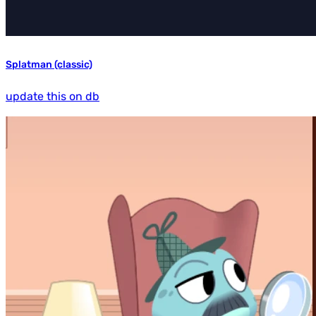
Splatman (classic)
update this on db