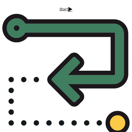
Start