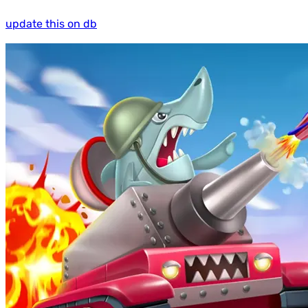
update this on db