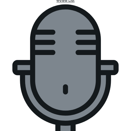
View List