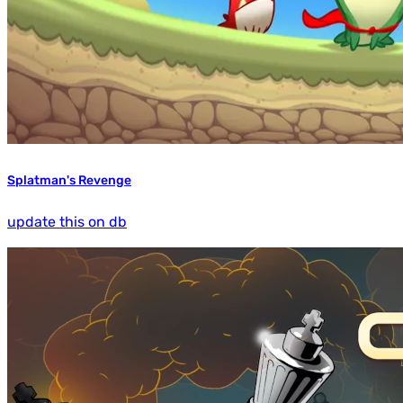
Splatman's Revenge
update this on db