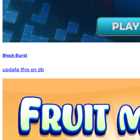
Block Burst
update this on db