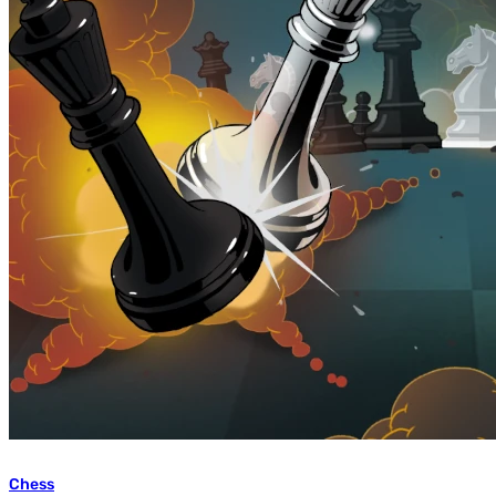
Chess