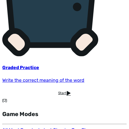
Graded Practice
Write the correct meaning of the word
Start
Game Modes