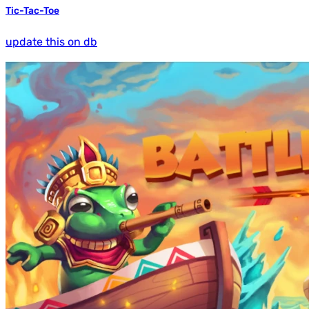
Tic-Tac-Toe
update this on db