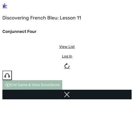
Discovering French Bleu: Lesson 11
Conjunnect Four
View List
Log In
End Game & View Score
Score