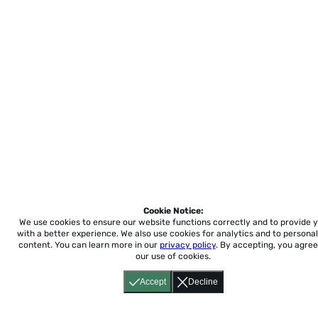
Cookie Notice:
We use cookies to ensure our website functions correctly and to provide 
with a better experience.
We also use cookies for analytics and to personal
content. You can learn more in our
privacy policy
. By accepting, you agree
our use of cookies.
Accept
Decline