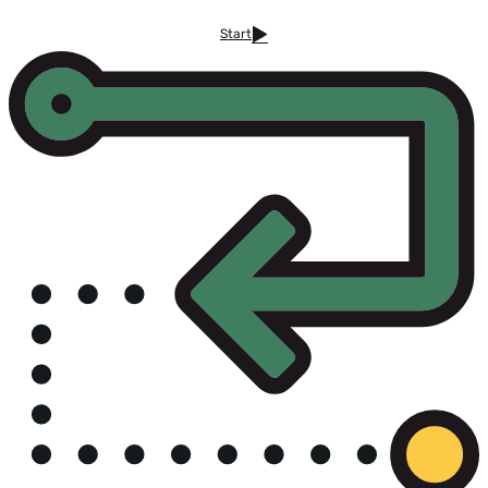
Start