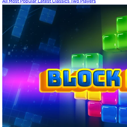
All
Most Popular
Latest
Classics
Two Players