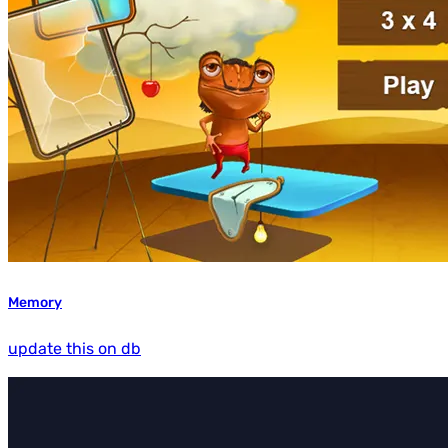
Memory
update this on db