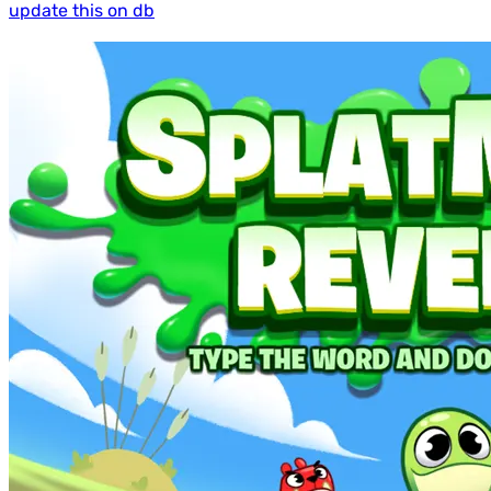
update this on db