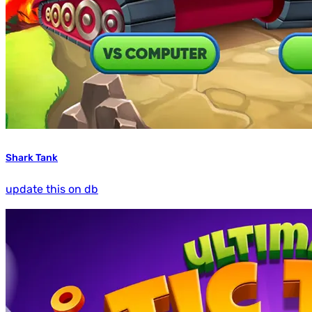
Shark Tank
update this on db