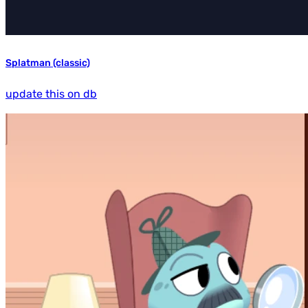
Splatman (classic)
update this on db