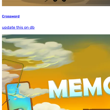
Crossword
update this on db