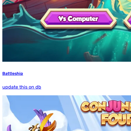
Battleship
update this on db