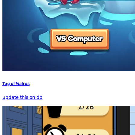
Tug of Walrus
update this on db