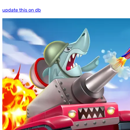
update this on db