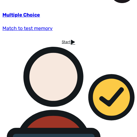
Multiple Choice
Match to test memory
Start