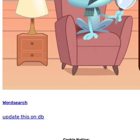
Wordsearch
update this on db
Cookie Notice: