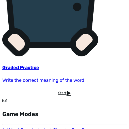
Graded Practice
Write the correct meaning of the word
Start
Game Modes