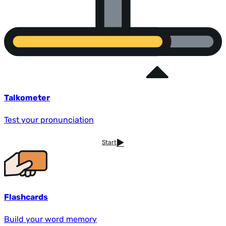
Talkometer
Test your pronunciation
Start
Flashcards
Build your word memory