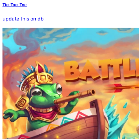
Tic-Tac-Toe
update this on db