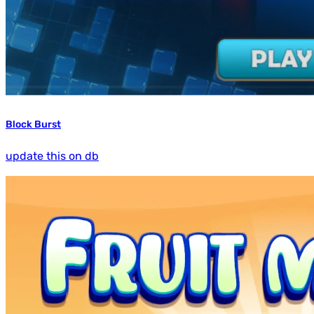
Block Burst
update this on db