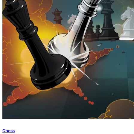
Chess