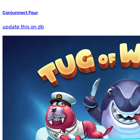
Conjunnect Four
update this on db