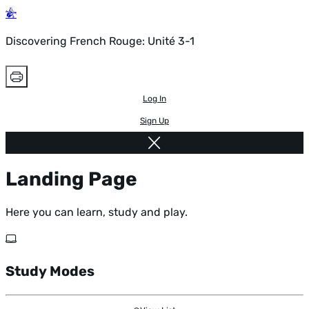
Discovering French Rouge: Unité 3-1
Log In
Sign Up
Landing Page
Here you can learn, study and play.
Study Modes