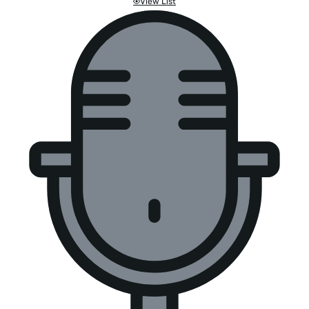
View List