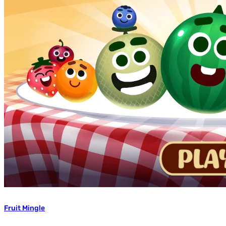
Fruit Mingle