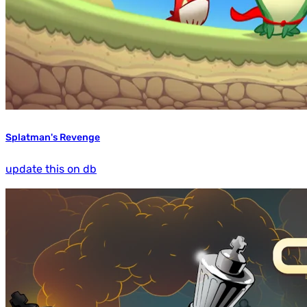
Splatman's Revenge
update this on db