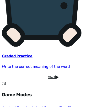
Graded Practice
Write the correct meaning of the word
Start
Game Modes