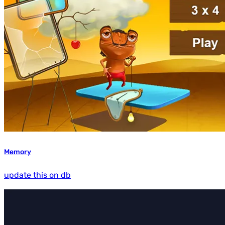
Memory
update this on db