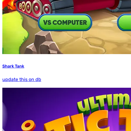
Shark Tank
update this on db