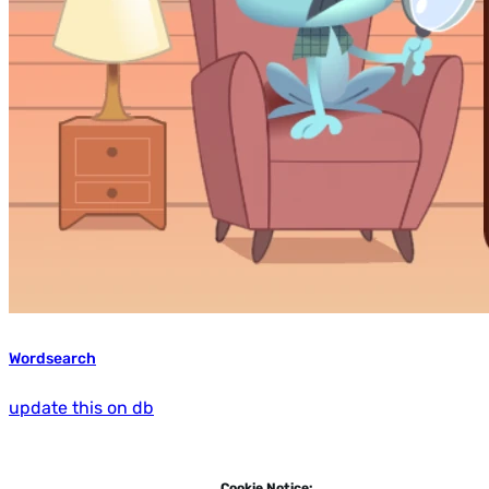
Wordsearch
update this on db
Cookie Notice: