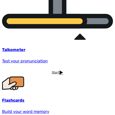
Talkometer
Test your pronunciation
Start
Flashcards
Build your word memory