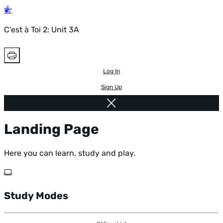
C'est à Toi 2: Unit 3A
Log In
Sign Up
Landing Page
Here you can learn, study and play.
Study Modes