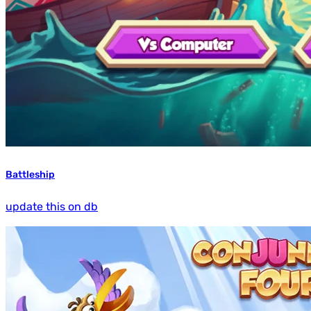
Battleship
update this on db