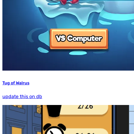
Tug of Walrus
update this on db