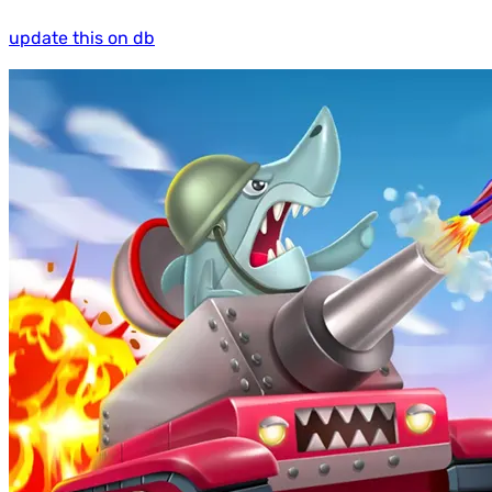
update this on db