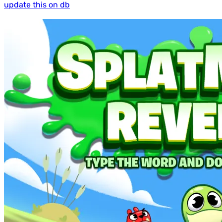
update this on db