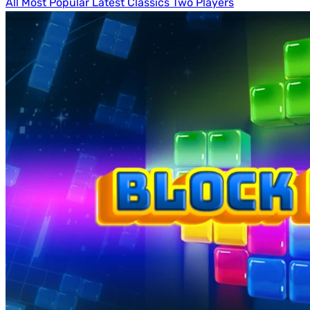
All
Most Popular
Latest
Classics
Two Players