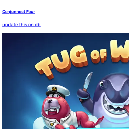
Conjunnect Four
update this on db