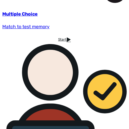
Multiple Choice
Match to test memory
Start