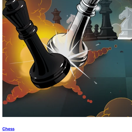
Chess