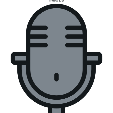
View List