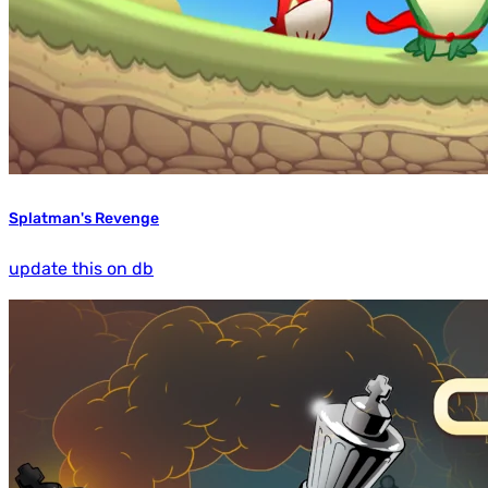
Splatman's Revenge
update this on db