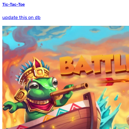
Tic-Tac-Toe
update this on db