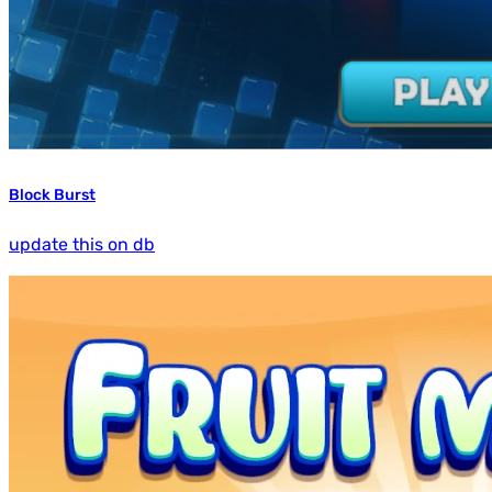
Block Burst
update this on db