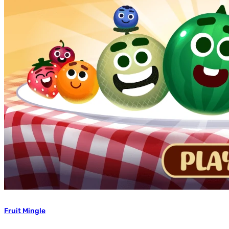
Fruit Mingle