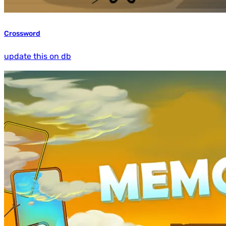
Crossword
update this on db