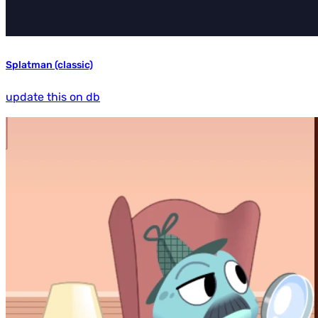
Splatman (classic)
update this on db