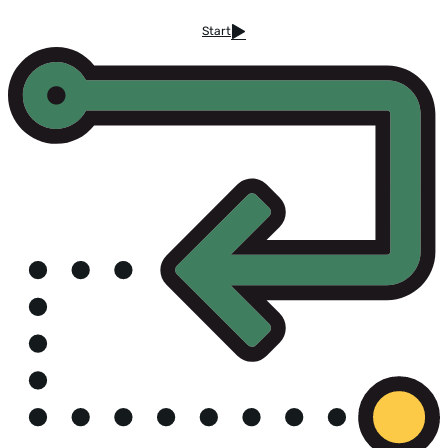
Start