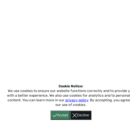
Cookie Notice:
We use cookies to ensure our website functions correctly and to provide 
with a better experience.
We also use cookies for analytics and to personal
content. You can learn more in our
privacy policy
. By accepting, you agree
our use of cookies.
Accept
Decline