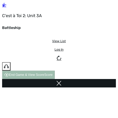
C'est à Toi 2: Unit 3A
Battleship
View List
Log In
End Game & View Score
Score