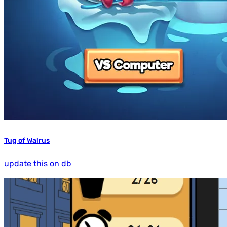
Tug of Walrus
update this on db