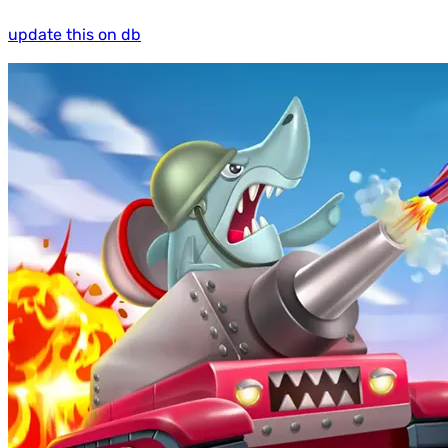
update this on db