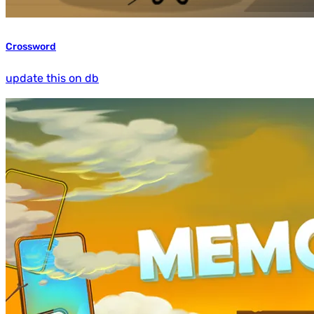
Crossword
update this on db