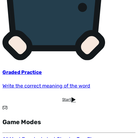
Graded Practice
Write the correct meaning of the word
Start
Game Modes