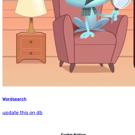
Wordsearch
update this on db
Cookie Notice: