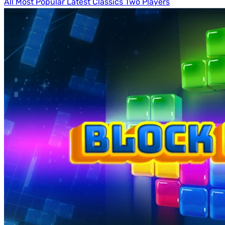
All
Most Popular
Latest
Classics
Two Players