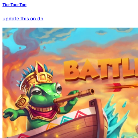
Tic-Tac-Toe
update this on db