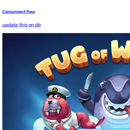
Conjunnect Four
update this on db