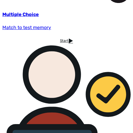
Multiple Choice
Match to test memory
Start