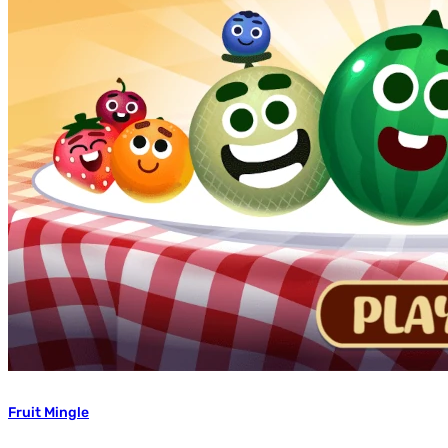
Fruit Mingle