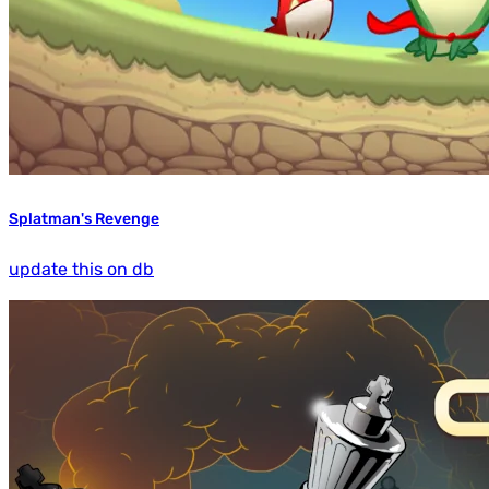
Splatman's Revenge
update this on db