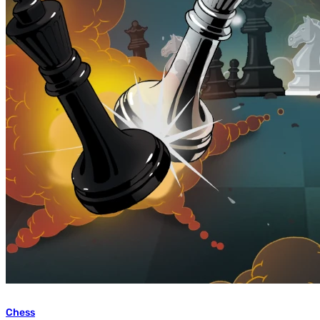
Chess