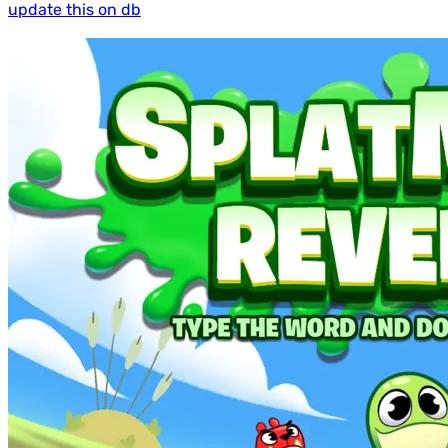
update this on db