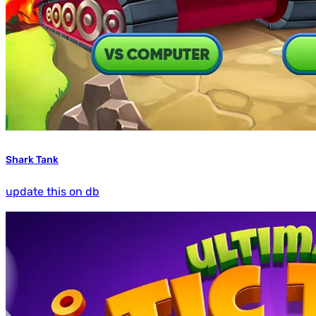
Shark Tank
update this on db