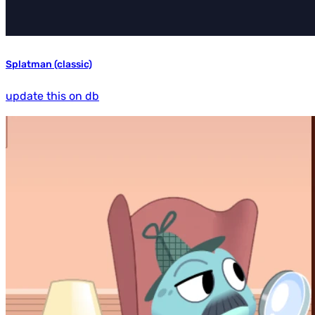
Splatman (classic)
update this on db