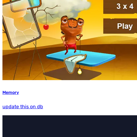
Memory
update this on db