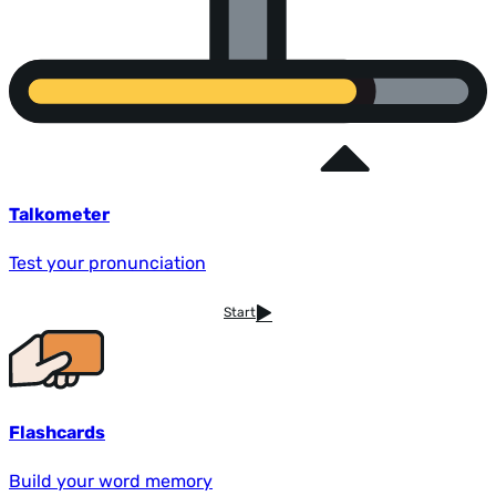
Talkometer
Test your pronunciation
Start
Flashcards
Build your word memory