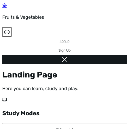
Fruits & Vegetables
Log In
Sign Up
Landing Page
Here you can learn, study and play.
Study Modes