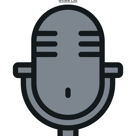
View List