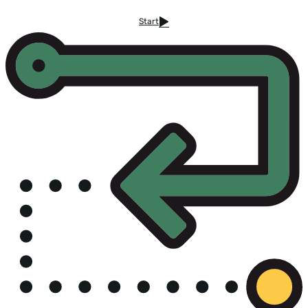
Start