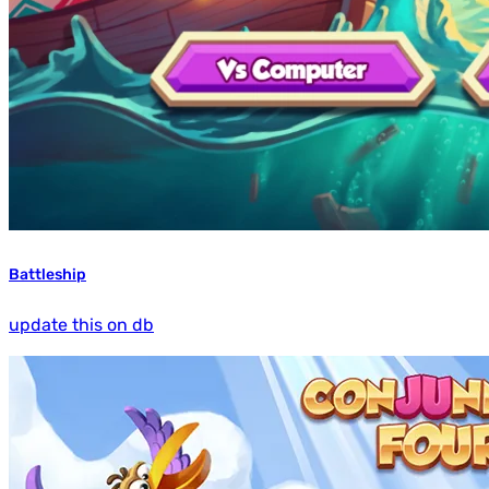
Battleship
update this on db