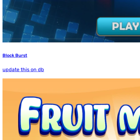
Block Burst
update this on db