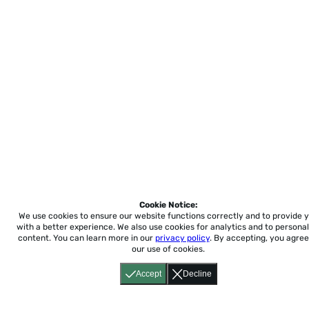
Cookie Notice:
We use cookies to ensure our website functions correctly and to provide 
with a better experience.
We also use cookies for analytics and to personal
content. You can learn more in our
privacy policy
. By accepting, you agree
our use of cookies.
Accept
Decline