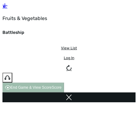
Fruits & Vegetables
Battleship
View List
Log In
End Game & View Score
Score