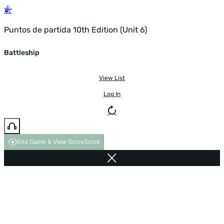
Puntos de partida 10th Edition (Unit 6)
Battleship
View List
Log In
End Game & View Score
Score