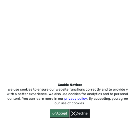
Cookie Notice:
We use cookies to ensure our website functions correctly and to provide 
with a better experience.
We also use cookies for analytics and to personal
content. You can learn more in our
privacy policy
. By accepting, you agree
our use of cookies.
Accept
Decline