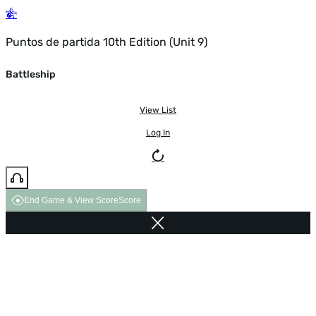
Puntos de partida 10th Edition (Unit 9)
Battleship
View List
Log In
End Game & View Score
Score