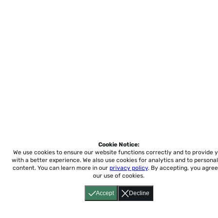
Cookie Notice:
We use cookies to ensure our website functions correctly and to provide 
with a better experience.
We also use cookies for analytics and to personal
content. You can learn more in our
privacy policy
. By accepting, you agree
our use of cookies.
Accept
Decline