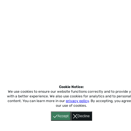
Cookie Notice:
We use cookies to ensure our website functions correctly and to provide 
with a better experience.
We also use cookies for analytics and to personal
content. You can learn more in our
privacy policy
. By accepting, you agree
our use of cookies.
Accept
Decline