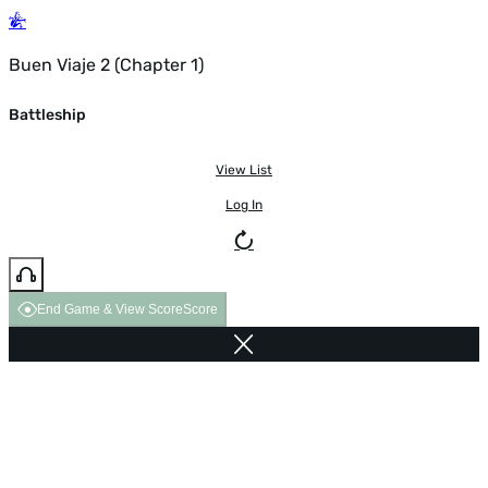
Buen Viaje 2 (Chapter 1)
Battleship
View List
Log In
End Game & View Score
Score