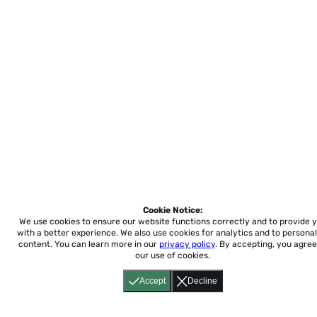
Cookie Notice:
We use cookies to ensure our website functions correctly and to provide 
with a better experience.
We also use cookies for analytics and to personal
content. You can learn more in our
privacy policy
. By accepting, you agree
our use of cookies.
Accept
Decline