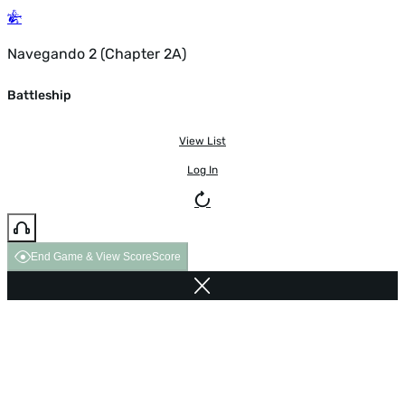
Navegando 2 (Chapter 2A)
Battleship
View List
Log In
End Game & View Score
Score