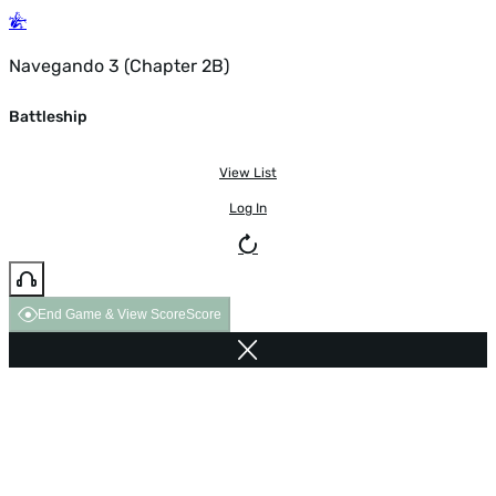
Navegando 3 (Chapter 2B)
Battleship
View List
Log In
End Game & View Score
Score