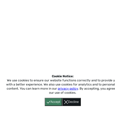
Cookie Notice:
We use cookies to ensure our website functions correctly and to provide 
with a better experience.
We also use cookies for analytics and to personal
content. You can learn more in our
privacy policy
. By accepting, you agree
our use of cookies.
Accept
Decline