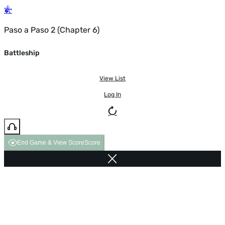
Paso a Paso 2 (Chapter 6)
Battleship
View List
Log In
End Game & View Score
Score