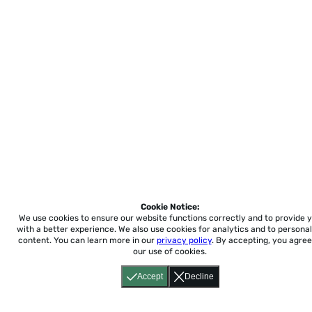
Cookie Notice:
We use cookies to ensure our website functions correctly and to provide 
with a better experience.
We also use cookies for analytics and to personal
content. You can learn more in our
privacy policy
. By accepting, you agree
our use of cookies.
Accept
Decline