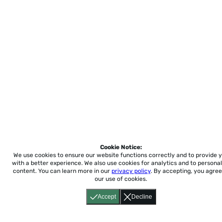
Cookie Notice:
We use cookies to ensure our website functions correctly and to provide 
with a better experience.
We also use cookies for analytics and to personal
content. You can learn more in our
privacy policy
. By accepting, you agree
our use of cookies.
Accept
Decline