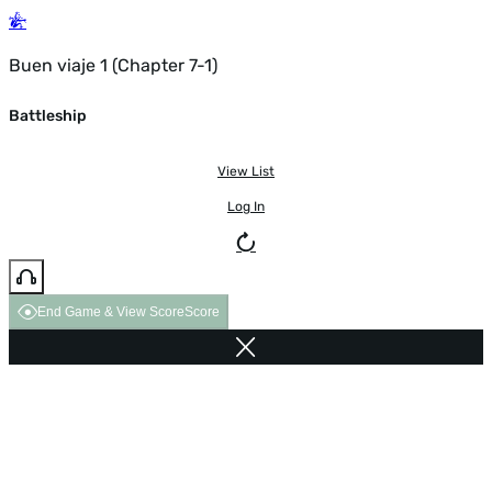
Buen viaje 1 (Chapter 7-1)
Battleship
View List
Log In
End Game & View Score
Score