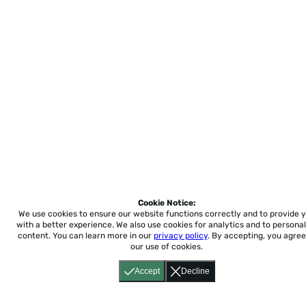
Cookie Notice:
We use cookies to ensure our website functions correctly and to provide 
with a better experience.
We also use cookies for analytics and to personal
content. You can learn more in our
privacy policy
. By accepting, you agree
our use of cookies.
Accept
Decline