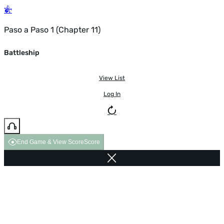
Paso a Paso 1 (Chapter 11)
Battleship
View List
Log In
End Game & View Score
Score