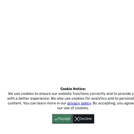
Cookie Notice:
We use cookies to ensure our website functions correctly and to provide 
with a better experience.
We also use cookies for analytics and to personal
content. You can learn more in our
privacy policy
. By accepting, you agree
our use of cookies.
Accept
Decline