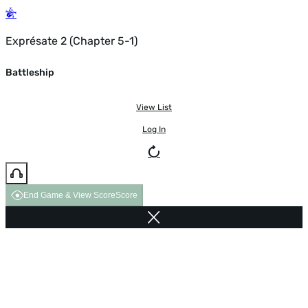
Exprésate 2 (Chapter 5-1)
Battleship
View List
Log In
End Game & View Score
Score