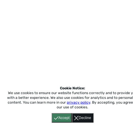
Cookie Notice:
We use cookies to ensure our website functions correctly and to provide 
with a better experience.
We also use cookies for analytics and to personal
content. You can learn more in our
privacy policy
. By accepting, you agree
our use of cookies.
Accept
Decline