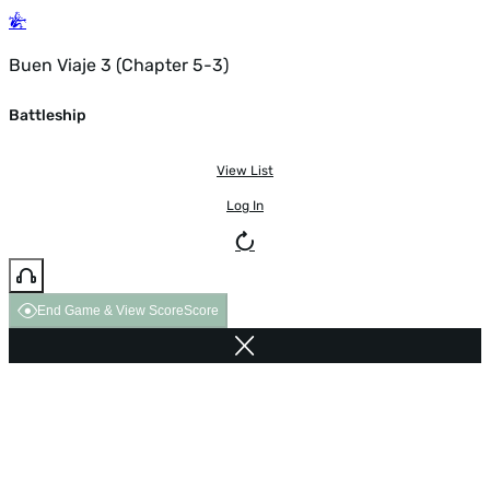
Buen Viaje 3 (Chapter 5-3)
Battleship
View List
Log In
End Game & View Score
Score