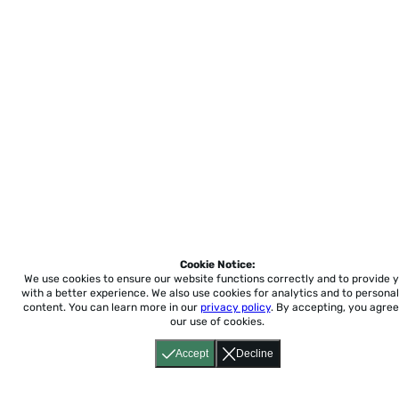
Cookie Notice:
We use cookies to ensure our website functions correctly and to provide 
with a better experience.
We also use cookies for analytics and to personal
content. You can learn more in our
privacy policy
. By accepting, you agree
our use of cookies.
Accept
Decline