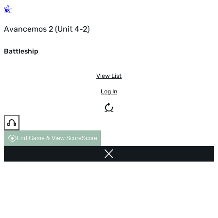
Avancemos 2 (Unit 4-2)
Battleship
View List
Log In
End Game & View Score
Score