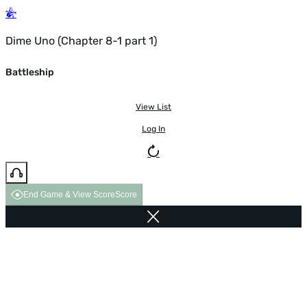
Dime Uno (Chapter 8-1 part 1)
Battleship
View List
Log In
End Game & View Score
Score