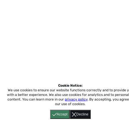
Cookie Notice:
We use cookies to ensure our website functions correctly and to provide 
with a better experience.
We also use cookies for analytics and to personal
content. You can learn more in our
privacy policy
. By accepting, you agree
our use of cookies.
Accept
Decline