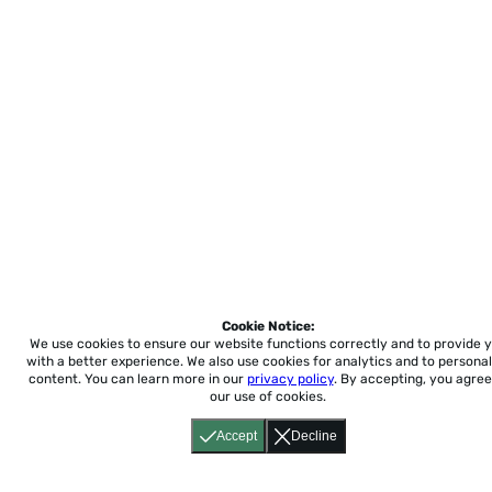
Cookie Notice:
We use cookies to ensure our website functions correctly and to provide 
with a better experience.
We also use cookies for analytics and to personal
content. You can learn more in our
privacy policy
. By accepting, you agree
our use of cookies.
Accept
Decline