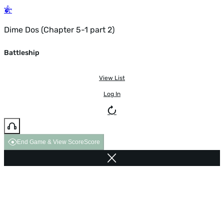
Dime Dos (Chapter 5-1 part 2)
Battleship
View List
Log In
End Game & View Score
Score