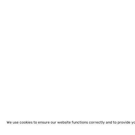
We use cookies to ensure our website functions correctly and to provide y