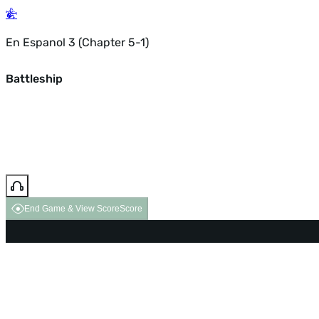
En Espanol 3 (Chapter 5-1)
Battleship
End Game & View Score
Score