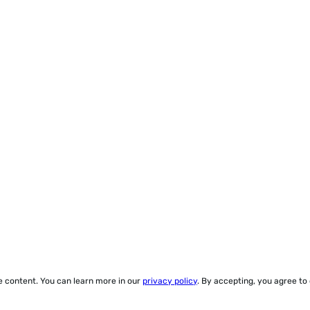
ze content. You can learn more in our
privacy policy
. By accepting, you agree to