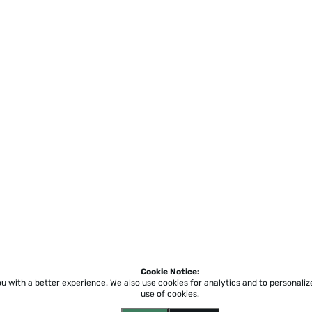
Cookie Notice:
ou with a better experience.
We also use cookies for analytics and to personali
use of cookies.