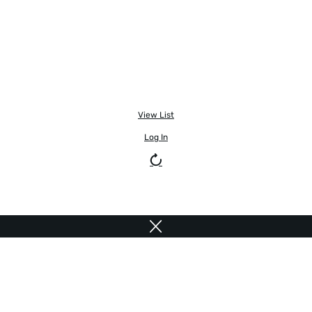
View List
Log In