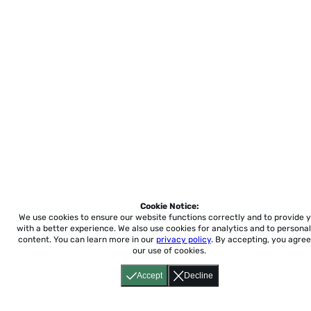
Cookie Notice:
We use cookies to ensure our website functions correctly and to provide 
with a better experience.
We also use cookies for analytics and to personal
content. You can learn more in our
privacy policy
. By accepting, you agree
our use of cookies.
Accept
Decline