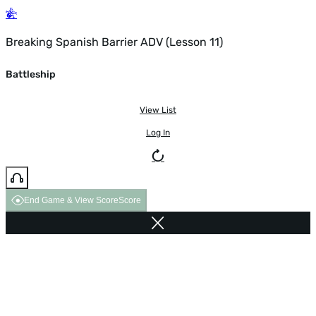
Breaking Spanish Barrier ADV (Lesson 11)
Battleship
View List
Log In
End Game & View Score
Score