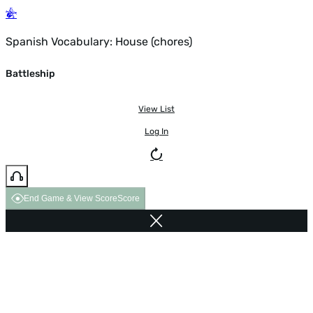
Spanish Vocabulary: House (chores)
Battleship
View List
Log In
End Game & View Score
Score