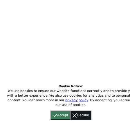
Cookie Notice:
We use cookies to ensure our website functions correctly and to provide 
with a better experience.
We also use cookies for analytics and to personal
content. You can learn more in our
privacy policy
. By accepting, you agree
our use of cookies.
Accept
Decline