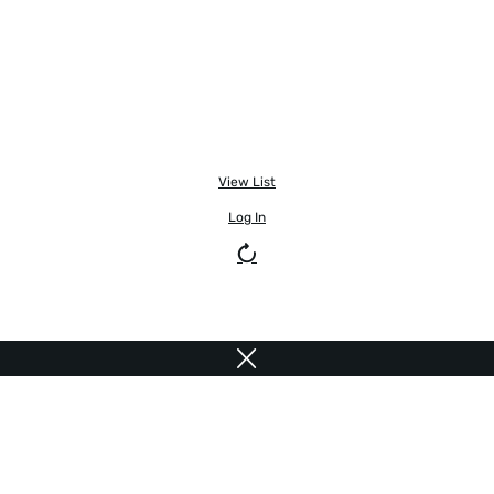
View List
Log In