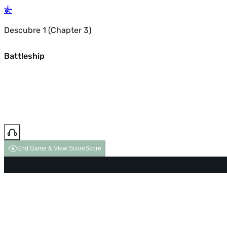
Descubre 1 (Chapter 3)
Battleship
End Game & View Score
Score