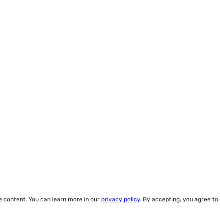
ze content. You can learn more in our
privacy policy
. By accepting, you agree to