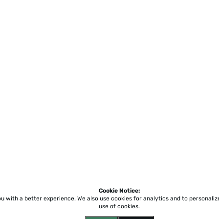
Cookie Notice:
ou with a better experience.
We also use cookies for analytics and to personali
use of cookies.