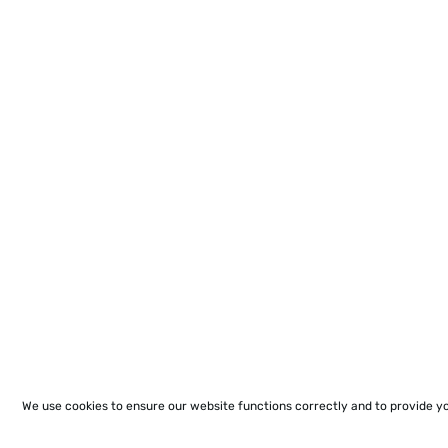
We use cookies to ensure our website functions correctly and to provide y