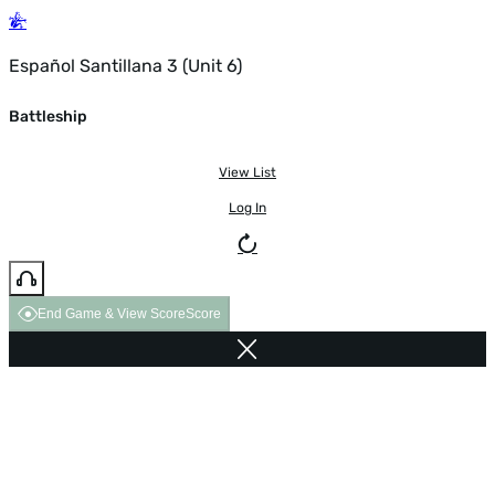
Español Santillana 3 (Unit 6)
Battleship
View List
Log In
End Game & View Score
Score