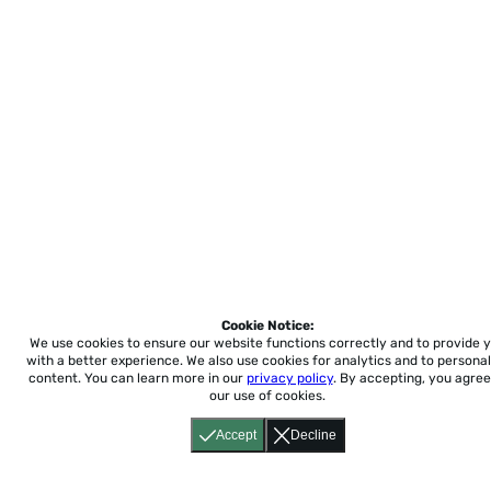
Cookie Notice:
We use cookies to ensure our website functions correctly and to provide 
with a better experience.
We also use cookies for analytics and to personal
content. You can learn more in our
privacy policy
. By accepting, you agree
our use of cookies.
Accept
Decline